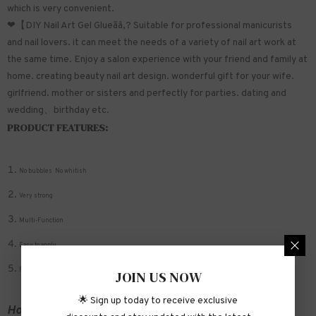
which is very convenient.
❤【DIY Nail Art Gel Glueãâ‚? Suitable for professional manicurists
and nail lovers. it can meet the needs of a variety of nail art work at
the same time. Enjoy a salon experience with your friend and family at
home. creating beauty nail art design. wonderful gift for your wife.
girlfriend. mother or sisters and perfectly for parties. dating and
wedding、birthday etc.
PRODUCT FEATURES:
No bubbles No whitish
Very strong
Multi-Function
Easy to apply
Fit nail bed well
JOIN US NOW
🌟 Sign up today to receive exclusive
How to apply: