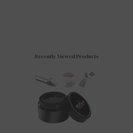
Recently Viewed Products