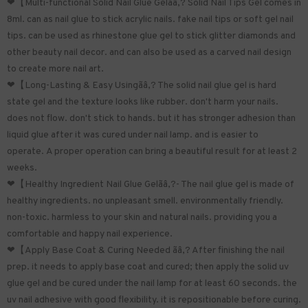
❤【Multi-functional Solid Nail Glue Gelãâ‚? Solid Nail Tips Gel comes in
8ml. can as nail glue to stick acrylic nails. fake nail tips or soft gel nail
tips. can be used as rhinestone glue gel to stick glitter diamonds and
other beauty nail decor. and can also be used as a carved nail design
to create more nail art.
❤【Long-Lasting & Easy Usingãâ‚? The solid nail glue gel is hard
state gel and the texture looks like rubber. don't harm your nails.
does not flow. don't stick to hands. but it has stronger adhesion than
liquid glue after it was cured under nail lamp. and is easier to
operate. A proper operation can bring a beautiful result for at least 2
weeks.
❤【Healthy Ingredient Nail Glue Gelãâ‚?- The nail glue gel is made of
healthy ingredients. no unpleasant smell. environmentally friendly.
non-toxic. harmless to your skin and natural nails. providing you a
comfortable and happy nail experience.
❤【Apply Base Coat & Curing Needed ãâ‚? After finishing the nail
prep. it needs to apply base coat and cured; then apply the solid uv
glue gel and be cured under the nail lamp for at least 60 seconds. the
uv nail adhesive with good flexibility. it is repositionable before curing.