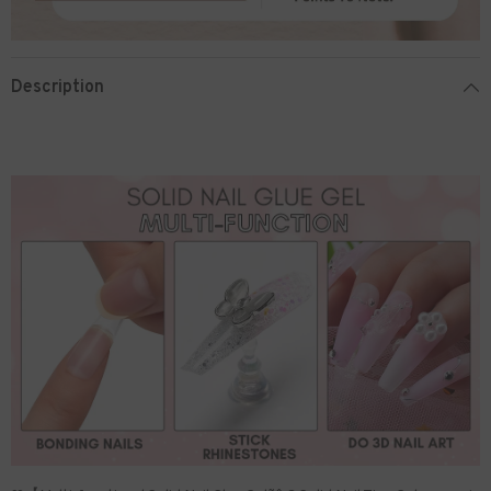
Description