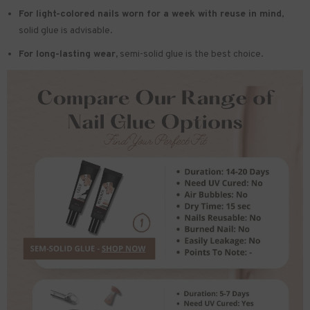
For light-colored nails worn for a week with reuse in mind
,
solid glue is advisable.
For long-lasting wear,
semi-solid glue is the best choice.