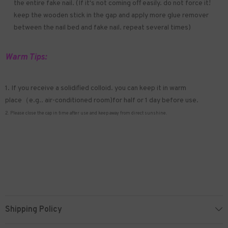
the entire fake nail. (If it's not coming off easily. do not force it!
keep the wooden stick in the gap and apply more glue remover
between the nail bed and fake nail. repeat several times)
Warm Tips:
1. If you receive a solidified colloid. you can keep it in warm
place（e.g.. air-conditioned room)for half or 1 day before use.
2. Please close the cap in time after use and keep away from direct sunshine.
Shipping Policy