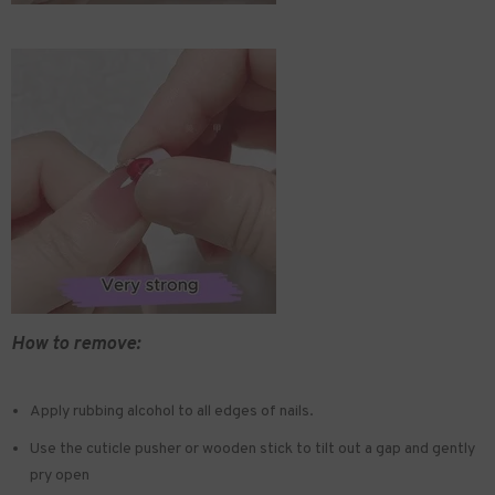
How to remove:
Apply rubbing alcohol to all edges of nails.
Use the cuticle pusher or wooden stick to tilt out a gap and gently
pry open