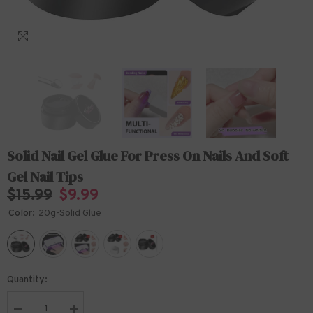
Solid Nail Gel Glue For Press On Nails And Soft
Gel Nail Tips
$15.99
$9.99
Color:
20g-Solid Glue
Quantity: