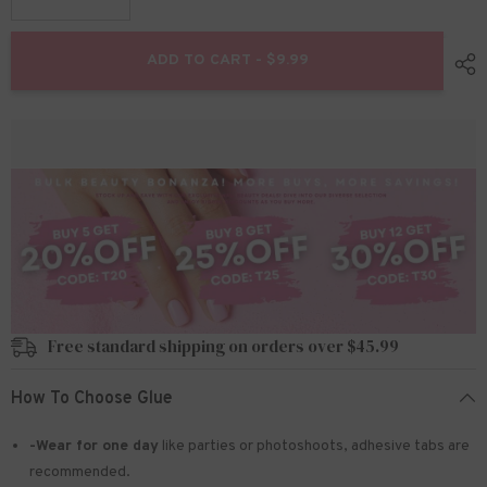
Decrease
Increase
quantity
quantity
for
for
Solid
Solid
ADD TO CART - $9.99
Nail
Nail
Gel
Gel
Glue
Glue
for
for
Press
Press
On
On
Nails
Nails
And
And
Soft
Soft
Gel
Gel
Nail
Nail
Tips
Tips
Free standard shipping on orders over $45.99
How To Choose Glue
-Wear for one day
like parties or photoshoots
, adhesive tabs are
recommended.