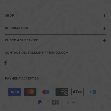
SHOP
INFORMATION
CUSTOMER SERVICE
CONTACT US: SALES@TIPTRENDZ.COM
PAYMENT ACCEPTED
Payment
methods