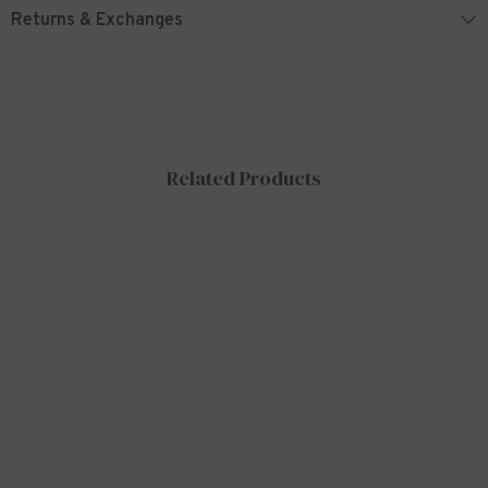
Returns & Exchanges
Related Products