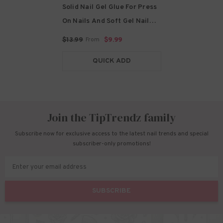
Solid Nail Gel Glue For Press
On Nails And Soft Gel Nail
Tips
- 20g-Solid Glue
$13.99
$9.99
From
QUICK ADD
Join the TipTrendz family
Subscribe now for exclusive access to the latest nail trends and special
subscriber-only promotions!
Enter your email address
SUBSCRIBE