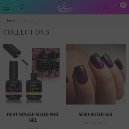
0
0
SKIP TO CONTENT
ite
Home
Collections
COLLECTIONS
BEST SINGLE SOLID NAIL
SEMI-SOLID-GEL
GEL
1187 PRODUCTS