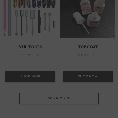
NAIL TOOLS
TOP COAT
12 PRODUCTS
8 PRODUCTS
SHOP NOW
SHOP NOW
SHOW MORE