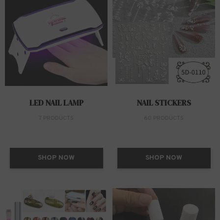
LED NAIL LAMP
NAIL STICKERS
7 PRODUCTS
60 PRODUCTS
SHOP NOW
SHOP NOW