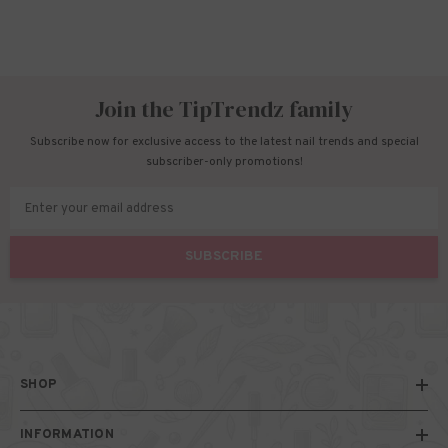
Join the TipTrendz family
Subscribe now for exclusive access to the latest nail trends and special
subscriber-only promotions!
Enter your email address
SUBSCRIBE
SHOP
INFORMATION