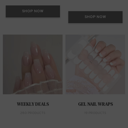
SHOP NOW
SHOP NOW
WEEKLY DEALS
GEL NAIL WRAPS
280 PRODUCTS
19 PRODUCTS