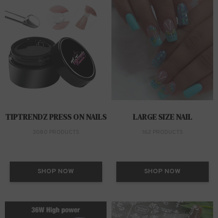
TIPTRENDZ PRESS ON NAILS
LARGE SIZE NAIL
3080 PRODUCTS
162 PRODUCTS
SHOP NOW
SHOP NOW