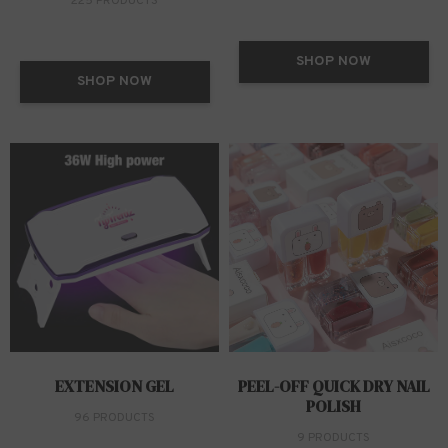
225 PRODUCTS
SHOP NOW
SHOP NOW
EXTENSION GEL
PEEL-OFF QUICK DRY NAIL
POLISH
96 PRODUCTS
9 PRODUCTS