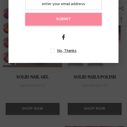
SUBMIT
No, Thanks
SOLID NAIL GEL
SOLID NAILS POLISH
340 PRODUCTS
340 PRODUCTS
SHOP NOW
SHOP NOW