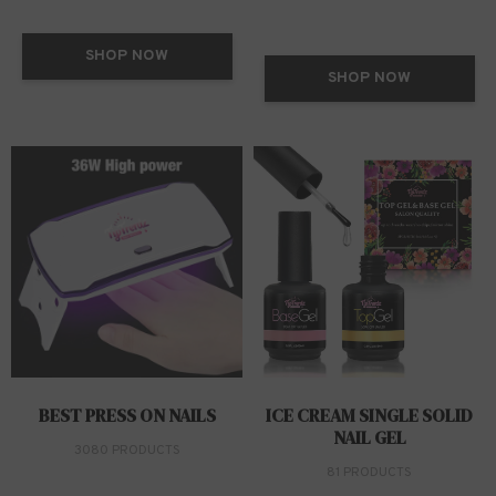
SHOP NOW
SHOP NOW
BEST PRESS ON NAILS
ICE CREAM SINGLE SOLID
NAIL GEL
3080 PRODUCTS
81 PRODUCTS