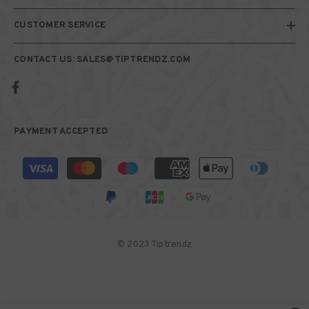
CUSTOMER SERVICE
CONTACT US: SALES@TIPTRENDZ.COM
PAYMENT ACCEPTED
Payment
methods
© 2023 Tiptrendz