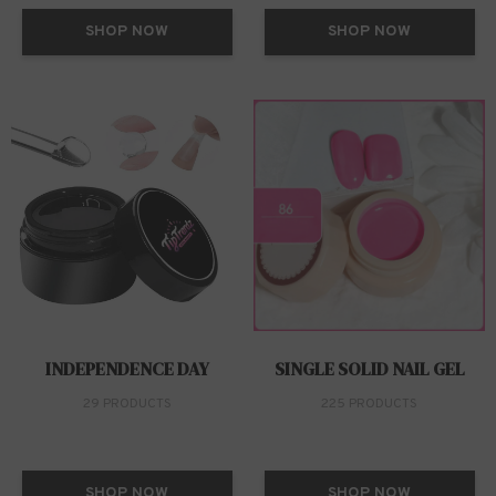
SHOP NOW
SHOP NOW
INDEPENDENCE DAY
SINGLE SOLID NAIL GEL
29 PRODUCTS
225 PRODUCTS
SHOP NOW
SHOP NOW