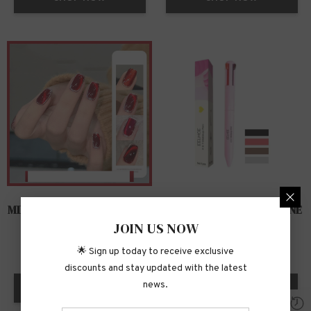
MIRROR CAT EYE MANICURE
CONVENIENT FOUR-IN-ONE
JOIN US NOW
468 PRODUCTS
341 PRODUCTS
🌟 Sign up today to receive exclusive
discounts and stay updated with the latest
news.
SHOP NOW
SHOP NOW