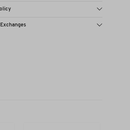
olicy
 Exchanges