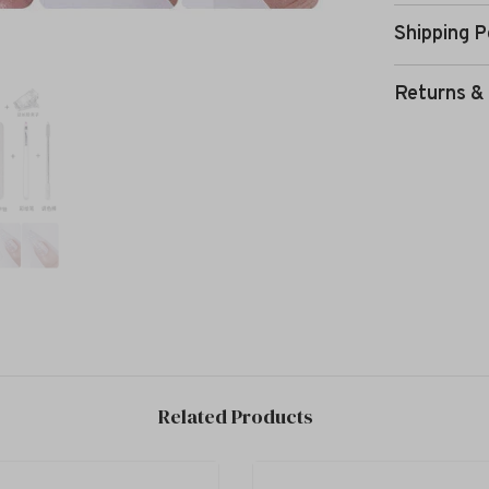
Shipping P
Returns &
Related Products