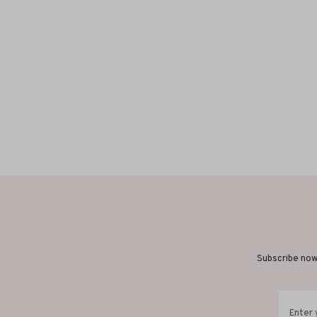
Subscribe now 
Enter 