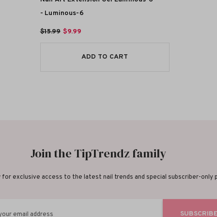
- Luminous-6
$15.99
$9.99
ADD TO CART
Join the TipTrendz family
for exclusive access to the latest nail trends and special subscriber-only
SUBSCRIB
your email address