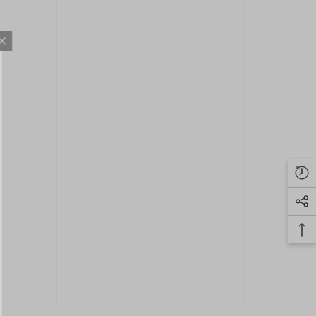
S NOW
eceive exclusive
ted with the latest
.
IT