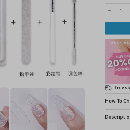
Decrease
quantity
for
Nail
Art
Extension
Gel
luminous-
6
Free st
How To Ch
Descriptio