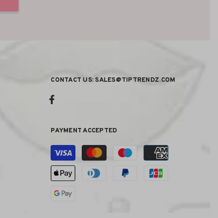
CONTACT US: SALES@TIPTRENDZ.COM
PAYMENT ACCEPTED
Payment
methods