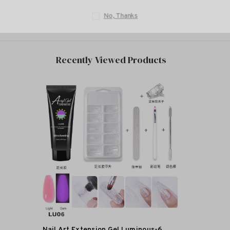
No, T
Recently Viewed Products
Nail Art Extension Gel Luminous-6