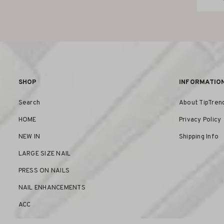
SHOP
INFORMATIO
Search
About TipTren
HOME
Privacy Policy
NEW IN
Shipping Info
LARGE SIZE NAIL
PRESS ON NAILS
NAIL ENHANCEMENTS
ACC