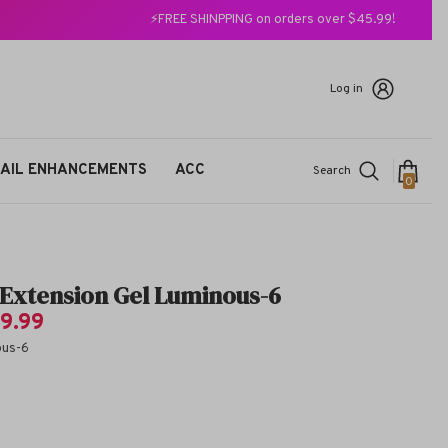
⚡FREE SHINPPING on orders over $45.99!
Log in
AIL ENHANCEMENTS
ACC
Search
0
0
items
t Extension Gel Luminous-6
9.99
ous-6