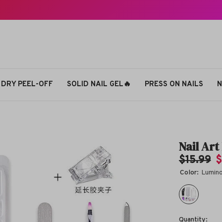
 DRY PEEL-OFF
SOLID NAIL GEL🔥
PRESS ON NAILS
N
Nail Ar
$15.99
$
Color:
Lumin
Quantity: