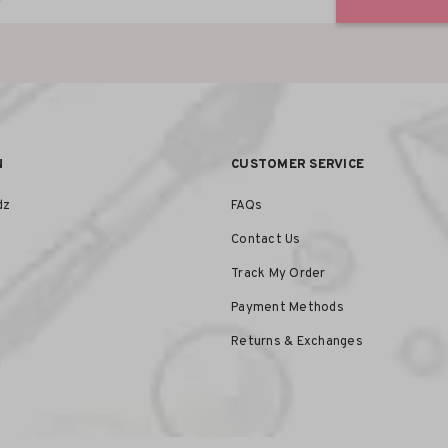
N
CUSTOMER SERVICE
dz
FAQs
Contact Us
Track My Order
Payment Methods
Returns & Exchanges