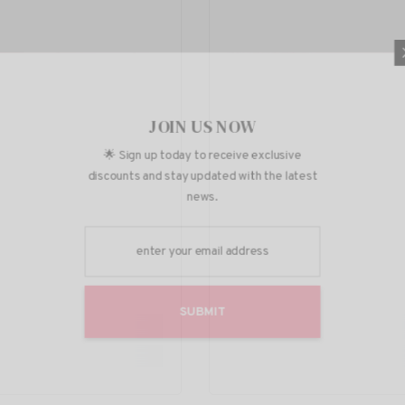
JOIN U
🌟 Sign up today to r
discounts and stay upda
news
SUBM