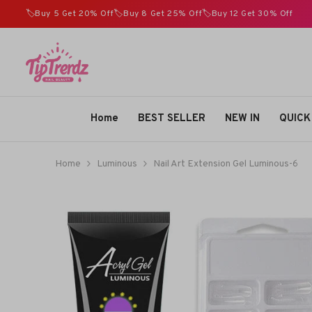
SKIP TO CONTENT
🏷️Buy 5 Get 20% Off🏷️Buy 8 Get 25% Off🏷️Buy 12 Get 30% Off
TIPTRENDZ
Home
BEST SELLER
NEW IN
QUICK
Home
Luminous
Nail Art Extension Gel Luminous-6