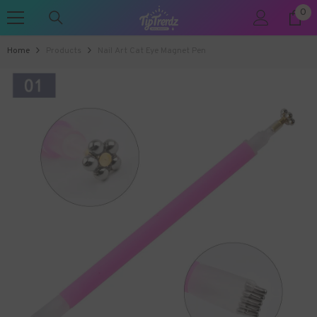
0
0
SKIP TO CONTENT
ite
Home
Products
Nail Art Cat Eye Magnet Pen