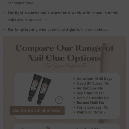
recommended.
For light-colored nails worn for a week with reuse in mind
,
solid glue is advisable.
For long-lasting wear,
semi-solid glue is the best choice.