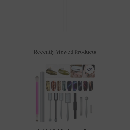
Recently Viewed Products