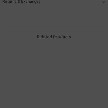
Returns & Exchanges
Related Products