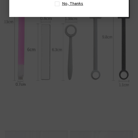
No, Thanks