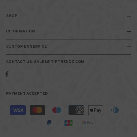
SHOP
INFORMATION
CUSTOMER SERVICE
CONTACT US: SALES@TIPTRENDZ.COM
PAYMENT ACCEPTED
Payment
methods