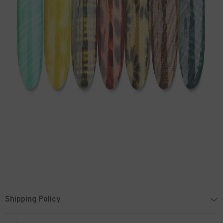
Shipping Policy