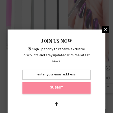
JOIN US NOW
🌟 Sign up today to receive exclusive
discounts and stay updated with the latest
news.
SUBMIT