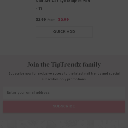
Nail Art Cat Eye Magnet Pen
- T1
$3.99
$0.99
From
QUICK ADD
Join the TipTrendz family
Subscribe now for exclusive access to the latest nail trends and special
subscriber-only promotions!
Enter your email address
SUBSCRIBE