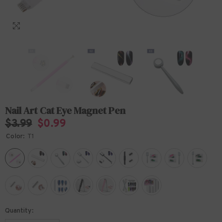
Nail Art Cat Eye Magnet Pen
$3.99
$0.99
Color:
T1
Quantity: