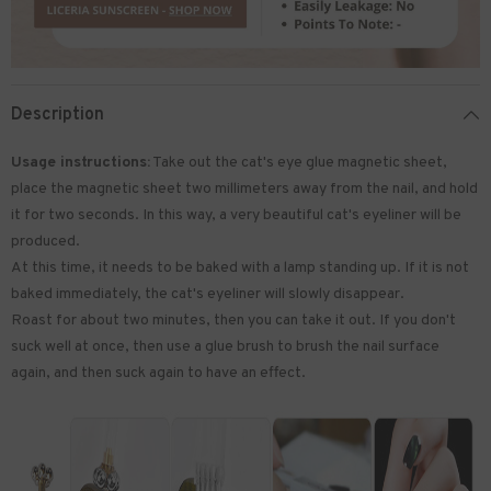
Description
Usage instructions:
Take out the cat's eye glue magnetic sheet,
place the magnetic sheet two millimeters away from the nail, and hold
it for two seconds. In this way, a very beautiful cat's eyeliner will be
produced.
At this time, it needs to be baked with a lamp standing up. If it is not
baked immediately, the cat's eyeliner will slowly disappear.
Roast for about two minutes, then you can take it out. If you don't
suck well at once, then use a glue brush to brush the nail surface
again, and then suck again to have an effect.