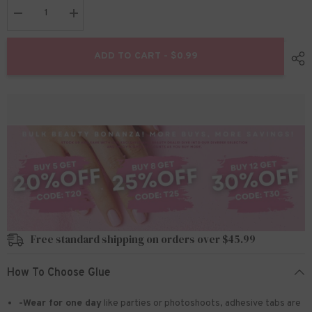
Decrease
Increase
quantity
quantity
for
for
Nail
Nail
ADD TO CART - $0.99
Art
Art
Cat
Cat
Eye
Eye
Magnet
Magnet
Pen
Pen
Free standard shipping on orders over $45.99
How To Choose Glue
-Wear for one day
like parties or photoshoots
, adhesive tabs are