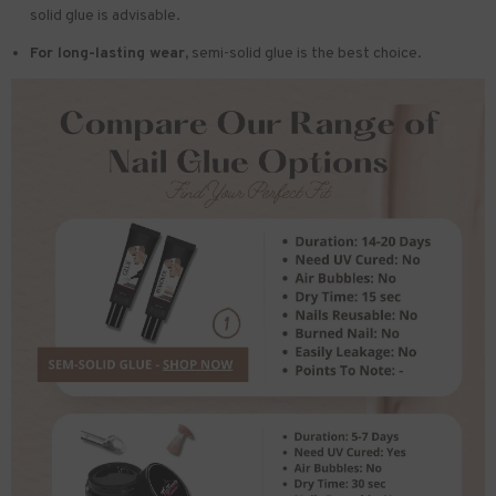
solid glue is advisable.
For long-lasting wear,
semi-solid glue is the best choice.