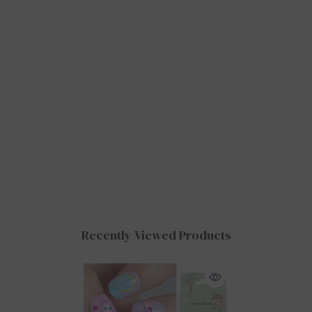
Recently Viewed Products