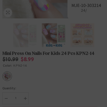
Mini Press On Nails For Kids 24 Pcs KPN2-14
$10.99
$8.99
Color:
KPN2-14
Quantity:
Decrease
Increase
quantity
quantity