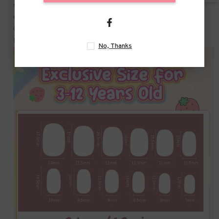
salons and DIY nail art at home. wonderful gifts for your wife.
girlfriend. mother. or sisters. and excellent for birthday gifts.
Christmas Parties. Pinata Fillers. Game Prizes and Themed
Parties.
No, Thanks