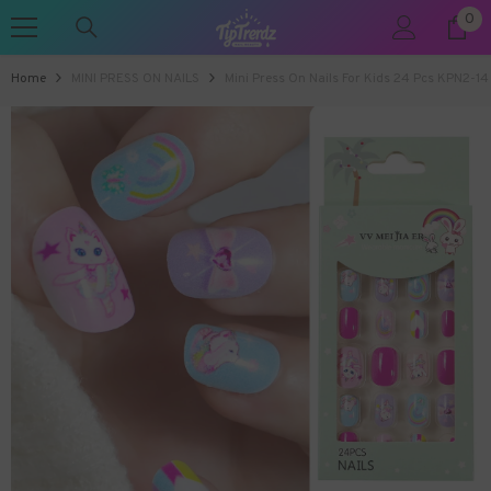
0
0
SKIP TO CONTENT
ite
Home
MINI PRESS ON NAILS
Mini Press On Nails For Kids 24 Pcs KPN2-14