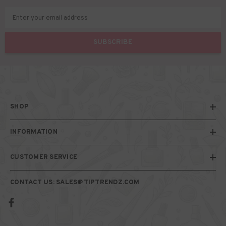
Enter your email address
SUBSCRIBE
SHOP
INFORMATION
CUSTOMER SERVICE
CONTACT US: SALES@TIPTRENDZ.COM