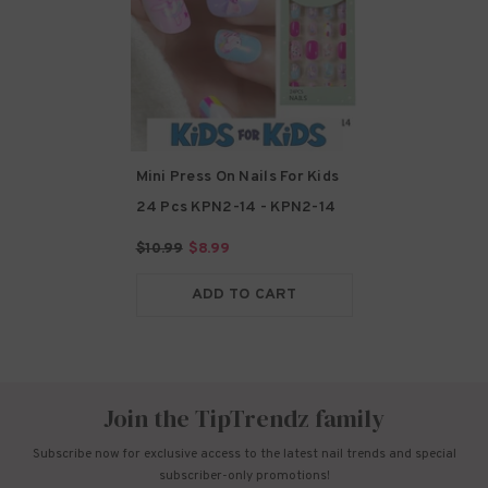
Mini Press On Nails For Kids
24 Pcs KPN2-14
- KPN2-14
$10.99
$8.99
ADD TO CART
Join the TipTrendz family
Subscribe now for exclusive access to the latest nail trends and special
subscriber-only promotions!