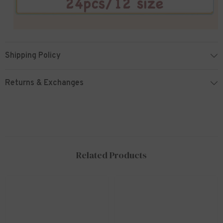
Shipping Policy
Returns & Exchanges
Related Products