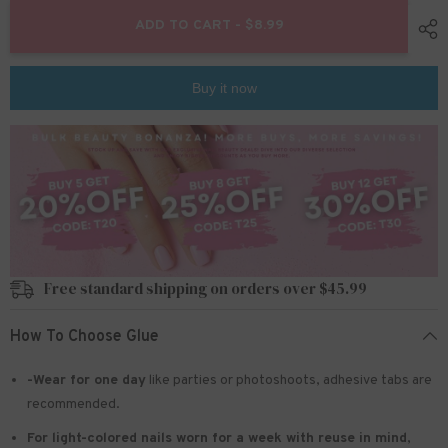
for
for
Mini
Mini
ADD TO CART - $8.99
Press
Press
On
On
Nails
Nails
For
For
Buy it now
Kids
Kids
24
24
Pcs
Pcs
KPN2-
KPN2-
14
14
Free standard shipping on orders over $45.99
How To Choose Glue
-Wear for one day
like parties or photoshoots
, adhesive tabs are
recommended.
For light-colored nails worn for a week with reuse in mind
,