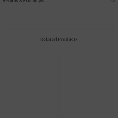
Returns & Exchanges
Related Products