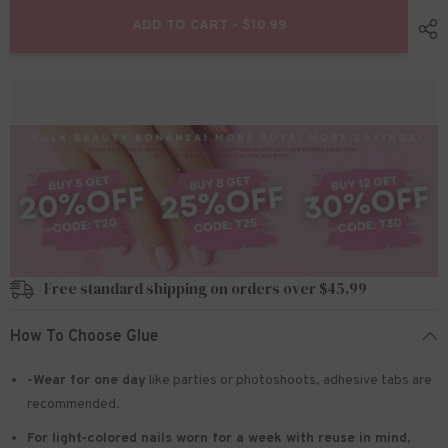
for
for
Christmas
Christmas
ADD TO CART - $10.99
Press
Press
on
on
Nails
Nails
24pcs/set
24pcs/set
JP1290
JP1290
Free standard shipping on orders over $45.99
How To Choose Glue
-Wear for one day
like parties or photoshoots
, adhesive tabs are
recommended.
For light-colored nails worn for a week with reuse in mind
,