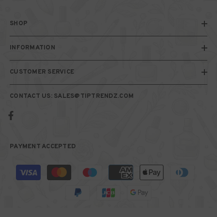
SHOP
INFORMATION
CUSTOMER SERVICE
CONTACT US: SALES@TIPTRENDZ.COM
PAYMENT ACCEPTED
Payment
methods