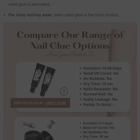
solid glue is advisable.
For long-lasting wear,
semi-solid glue is the best choice.