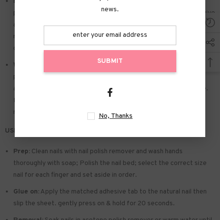
Easy to Apply:
Press on nails with designs just choose the nail
news.
piece that suits you. polish the nail bed. paste the jelly glue we give
away. and press trendy nails for the 20s to get the natural
manicure that girls like. Due to the limited use of jelly glue. you also
can use your own glue.
SUBMIT
Widely used:
Suitable for dance parties. weekend trips. weddings.
parties. Christmas. and Halloween. you will receive a lot of
appreciation for this. There is a perfect gift for a girlfriend. wife.
friends. and relatives. Also suitable for nails salon and DIY home
nails.
No, Thanks
USE & TIPS:
Prep:
Clean nails with nail polish remover and wash hands
thoroughly with soap; Polish the nail bed; select the correct size
nail for each finger and set aside in order.
Glue on:
Apply the matched adhesive tab to the natural nail then
slip the sheet. gently press on & hold for 20 seconds.