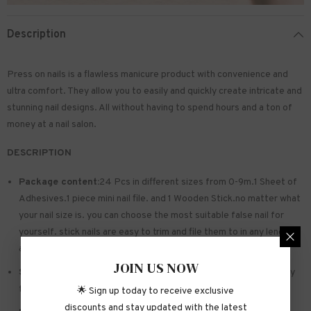
Description
Press on nails is a flawless manicure product with convenience and
ultra comfort. They allow you to easily and quickly create intricate and
stunning nail designs. All without having to spend hours and a ton of
money at a nail salon.
DESCRIPTION
Package content:
24 Pcs in different sizes from 0-9m.1 Sheet of
Adhesives.1 piece mini nail file. and 1 Wooden Stick.no matter what
your nail size is. you can choose the most suitable false nail for
yourself. stick nails are easy to trim and file them to in any length
and shape you like.
JOIN US NOW
Safe and sturdy material:
Made of acrylic ABS. environmentally
friendly. not hurting hands. not easy to break
🌟 Sign up today to receive exclusive
discounts and stay updated with the latest