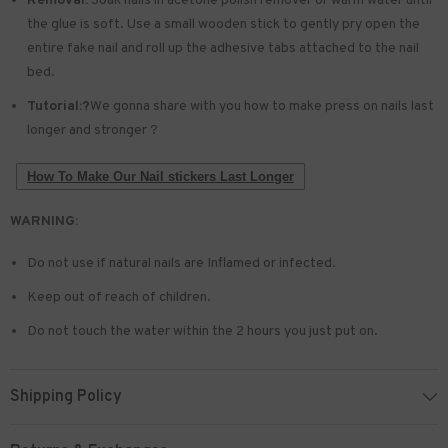
Removal:
Soak nails in acetone polish remover or warm water until
the glue is soft. Use a small wooden stick to gently pry open the
entire fake nail and roll up the adhesive tabs attached to the nail
bed.
Tutorial:?
We gonna share with you how to make press on nails last
longer and stronger ?
How To Make Our Nail stickers Last Longer
WARNING:
Do not use if natural nails are Inflamed or infected.
Keep out of reach of children.
Do not touch the water within the 2 hours you just put on.
Shipping Policy