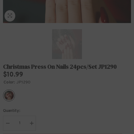
Christmas Press On Nails 24pcs/set JP1290
$10.99
Color:
JP1290
Quantity:
Decrease
Increase
quantity
quantity