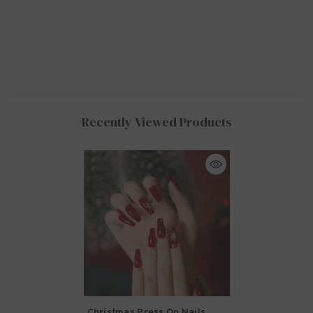
Recently Viewed Products
Christmas Press On Nails