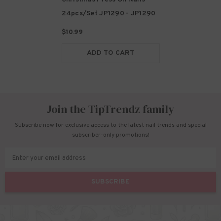
24pcs/set JP1290
- JP1290
$10.99
ADD TO CART
Join the TipTrendz family
Subscribe now for exclusive access to the latest nail trends and special
subscriber-only promotions!
Enter your email address
SUBSCRIBE