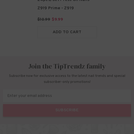
Z919 Prime
- Z919
$10.99
$9.99
ADD TO CART
Join the TipTrendz family
Subscribe now for exclusive access to the latest nail trends and special
subscriber-only promotions!
Enter your email address
SUBSCRIBE