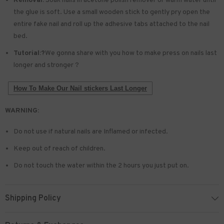
Removal:
Soak nails in acetone polish remover or warm water until
the glue is soft. Use a small wooden stick to gently pry open the
entire fake nail and roll up the adhesive tabs attached to the nail
bed.
Tutorial:?
We gonna share with you how to make press on nails last
longer and stronger ?
How To Make Our Nail stickers Last Longer
WARNING:
Do not use if natural nails are Inflamed or infected.
Keep out of reach of children.
Do not touch the water within the 2 hours you just put on.
Shipping Policy