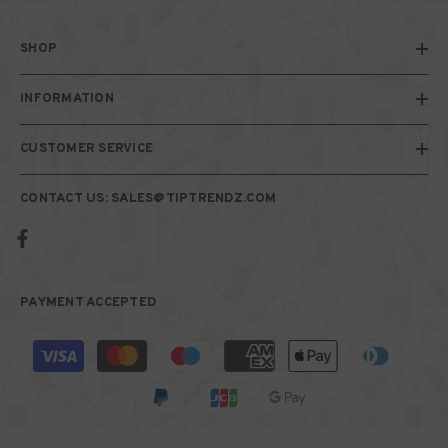
SHOP
INFORMATION
CUSTOMER SERVICE
CONTACT US: SALES@TIPTRENDZ.COM
PAYMENT ACCEPTED
Payment
methods