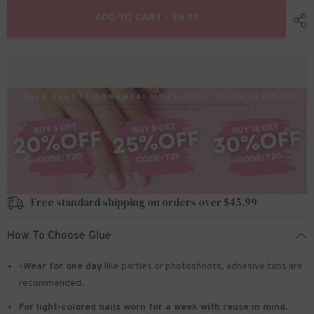
for
for
24pcs/set
24pcs/set
ADD TO CART - $9.99
Press
Press
on
on
nails
nails
z919
z919
Prime
Prime
Free standard shipping on orders over $45.99
How To Choose Glue
-Wear for one day
like parties or photoshoots
, adhesive tabs are
recommended.
For light-colored nails worn for a week with reuse in mind
,