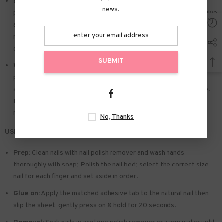
Easy to Apply:
Press on nails with designs just choose the nail
news.
piece that suits you. polish the nail bed. paste the jelly glue we give
away. and press trendy nails for the 20s to get the natural
manicure that girls like. Due to the limited use of jelly glue. you also
can use your own glue.
SUBMIT
Widely used:
Suitable for dance parties. weekend trips. weddings.
parties. Christmas. and Halloween. you will receive a lot of
appreciation for this. There is a perfect gift for a girlfriend. wife.
friends. and relatives. Also suitable for nails salon and DIY home
nails.
No, Thanks
USE & TIPS:
Prep:
Clean nails with nail polish remover and wash hands
thoroughly with soap; Polish the nail bed; select the correct size
nail for each finger and set aside in order.
Glue on:
Apply the matched adhesive tab to the natural nail then
slip the sheet. gently press on & hold for 20 seconds.