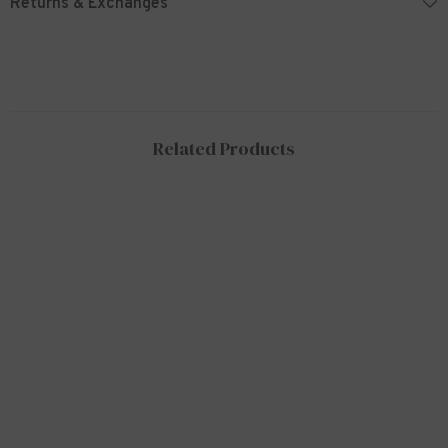
Returns & Exchanges
Related Products