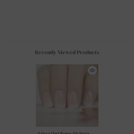
Recently Viewed Products
24pcs/set Press On Nails