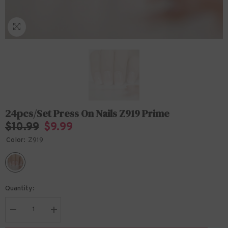
24pcs/set Press On Nails Z919 Prime
$10.99
$9.99
Color:
Z919
Quantity:
Decrease
Increase
quantity
quantity