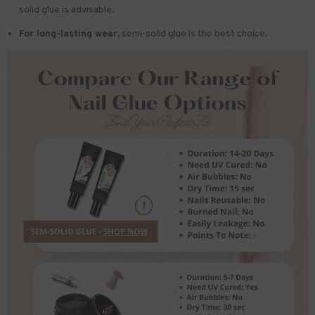
solid glue is advisable.
For long-lasting wear,
semi-solid glue is the best choice.