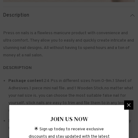
Description
Press on nails is a flawless manicure product with convenience and
ultra comfort. They allow you to easily and quickly create intricate and
stunning nail designs. All without having to spend hours and a ton of
money at a nail salon.
DESCRIPTION
Package content:
24 Pcs in different sizes from 0-9m.1 Sheet of
Adhesives.1 piece mini nail file. and 1 Wooden Stick.no matter what
your nail size is. you can choose the most suitable false nail for
yourself. stick nails are easy to trim and file them to in any length
and shape you like.
JOIN US NOW
Safe and sturdy material:
Made of acrylic ABS. environmentally
friendly. not hurting hands. not easy to break
🌟 Sign up today to receive exclusive
discounts and stay updated with the latest