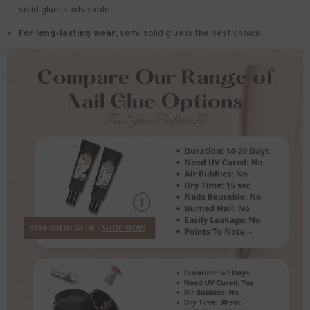
solid glue is advisable.
For long-lasting wear,
semi-solid glue is the best choice.