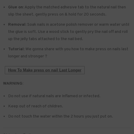
Glue on:
Apply the matched adhesive tab to the natural nail then
slip the sheet. gently press on & hold for 20 seconds.
Removal:
Soak nails in acetone polish remover or warm water until
the glue is soft. Use a wood stick to gently pry the nail off and roll
up the jelly tabs attached to the nail bed.
Tutorial:
We gonna share with you how to make press on nails last
longer and stronger ?
How To Make press on nail Last Longer
WARNING:
Do not use if natural nails are Inflamed or infected.
Keep out of reach of children.
Do not touch the water within the 2 hours you just put on.