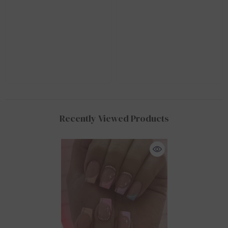
Recently Viewed Products