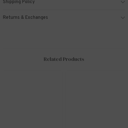
Shipping Policy
Returns & Exchanges
Related Products