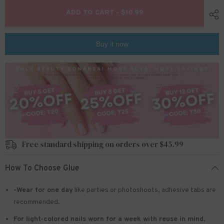
for
for
24pcs/Set
24pcs/Set
ADD TO CART - $10.99
Press
Press
On
On
Nails
Nails
Z767
Z767
Buy it now
Free standard shipping on orders over $45.99
How To Choose Glue
-Wear for one day
like parties or photoshoots
, adhesive tabs are
recommended.
For light-colored nails worn for a week with reuse in mind
,