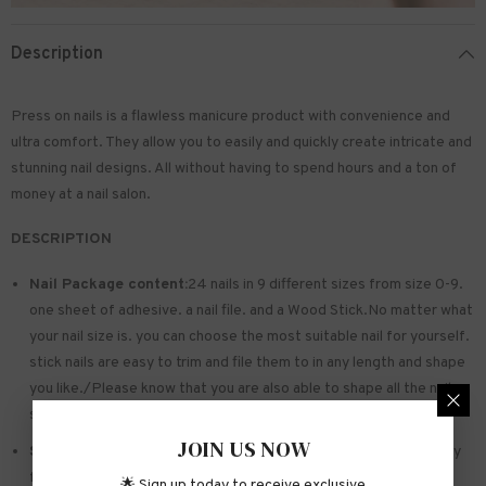
Description
Press on nails is a flawless manicure product with convenience and
ultra comfort. They allow you to easily and quickly create intricate and
stunning nail designs. All without having to spend hours and a ton of
money at a nail salon.
DESCRIPTION
Nail Package content:
24 nails in 9 different sizes from size 0-9.
one sheet of
adhesive
. a nail file. and a Wood Stick.No matter what
your nail size is. you can choose the most suitable nail for yourself.
stick nails are easy to trim and file them to in any length and shape
you like./Please know that you are also able to shape all the nails
so that they fit perfectly
JOIN US NOW
Safe and sturdy material:
Made of acrylic ABS. environmentally
friendly. not hurting hands. not easy to break
🌟 Sign up today to receive exclusive