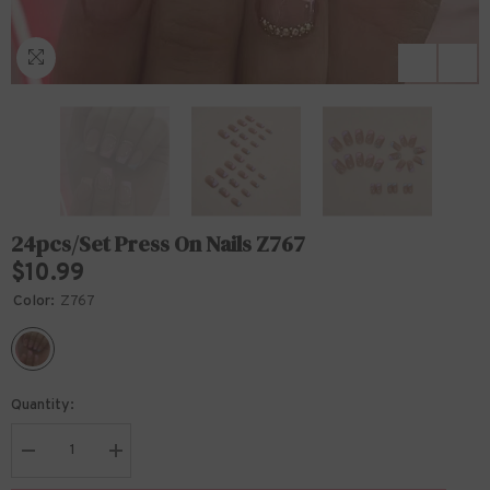
24pcs/Set Press On Nails Z767
$10.99
Color:
Z767
Quantity:
Decrease
Increase
quantity
quantity