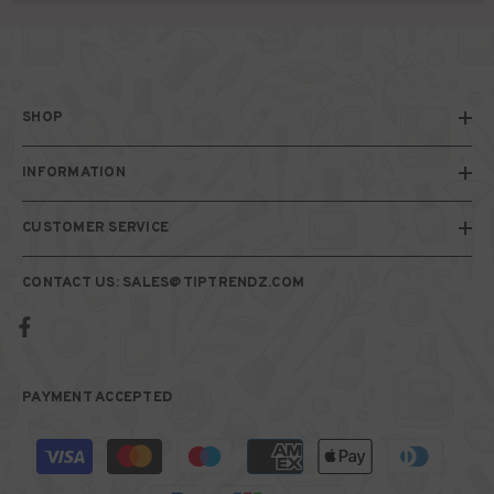
SHOP
INFORMATION
CUSTOMER SERVICE
CONTACT US: SALES@TIPTRENDZ.COM
PAYMENT ACCEPTED
Payment
methods