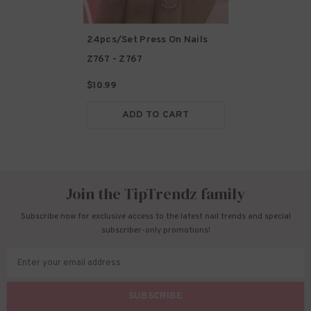
24pcs/Set Press On Nails
Z767
- Z767
$10.99
ADD TO CART
Join the TipTrendz family
Subscribe now for exclusive access to the latest nail trends and special
subscriber-only promotions!
Enter your email address
SUBSCRIBE