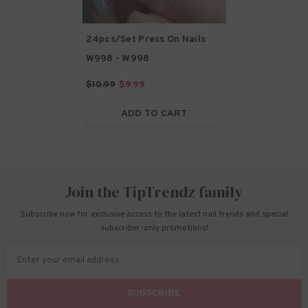
24pcs/Set Press On Nails
W998
- W998
$10.99
$9.99
ADD TO CART
Join the TipTrendz family
Subscribe now for exclusive access to the latest nail trends and special
subscriber-only promotions!
Enter your email address
SUBSCRIBE