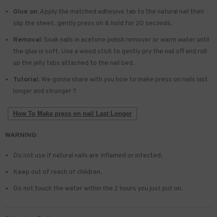
Glue on:
Apply the matched adhesive tab to the natural nail then
slip the sheet. gently press on & hold for 20 seconds.
Removal:
Soak nails in acetone polish remover or warm water until
the glue is soft. Use a wood stick to gently pry the nail off and roll
up the jelly tabs attached to the nail bed.
Tutorial:
We gonna share with you how to make press on nails last
longer and stronger ?
How To Make press on nail Last Longer
WARNING:
Do not use if natural nails are Inflamed or infected.
Keep out of reach of children.
Do not touch the water within the 2 hours you just put on.