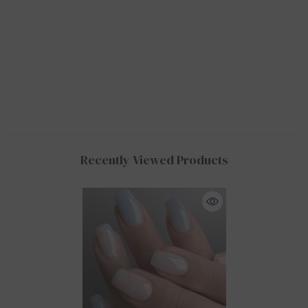
Recently Viewed Products