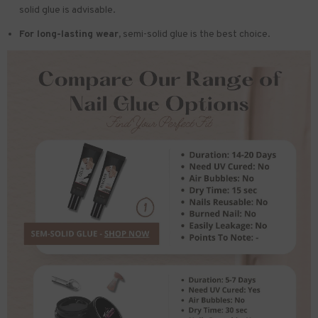
solid glue is advisable.
For long-lasting wear,
semi-solid glue is the best choice.