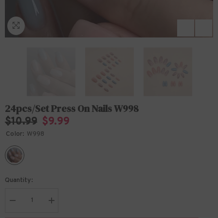
24pcs/Set Press On Nails W998
$10.99
$9.99
Color:
W998
Quantity:
Decrease
Increase
quantity
quantity