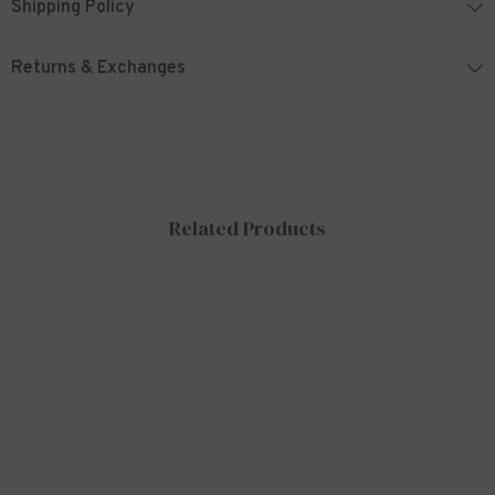
Shipping Policy
Returns & Exchanges
Related Products