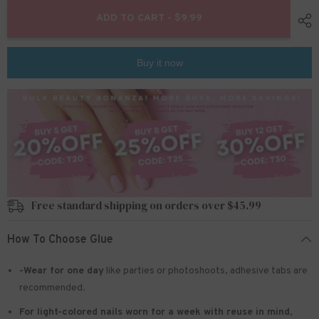
for
for
24pcs/Set
24pcs/Set
ADD TO CART - $9.99
Press
Press
On
On
Nails
Nails
W998
W998
Buy it now
Free standard shipping on orders over $45.99
How To Choose Glue
-Wear for one day
like parties or photoshoots
, adhesive tabs are
recommended.
For light-colored nails worn for a week with reuse in mind
,