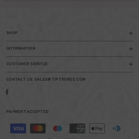
SHOP
INFORMATION
CUSTOMER SERVICE
CONTACT US: SALES@TIPTRENDZ.COM
PAYMENT ACCEPTED
Payment
methods