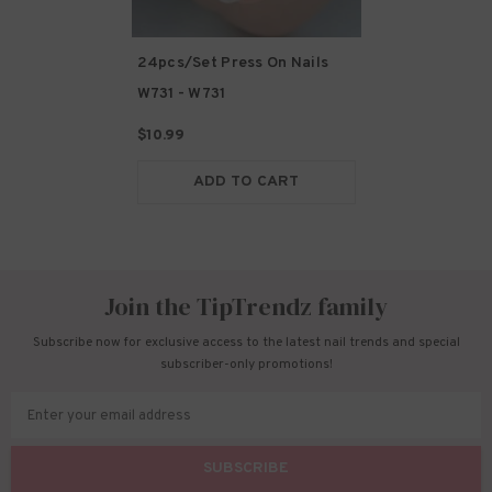
24pcs/Set Press On Nails
W731
- W731
$10.99
ADD TO CART
Join the TipTrendz family
Subscribe now for exclusive access to the latest nail trends and special
subscriber-only promotions!
Enter your email address
SUBSCRIBE