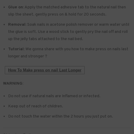
Glue on:
Apply the matched adhesive tab to the natural nail then
slip the sheet. gently press on & hold for 20 seconds.
Removal:
Soak nails in acetone polish remover or warm water until
the glue is soft. Use a wood stick to gently pry the nail off and roll
up the jelly tabs attached to the nail bed.
Tutorial:
We gonna share with you how to make press on nails last
longer and stronger ?
How To Make press on nail Last Longer
WARNING:
Do not use if natural nails are Inflamed or infected.
Keep out of reach of children.
Do not touch the water within the 2 hours you just put on.