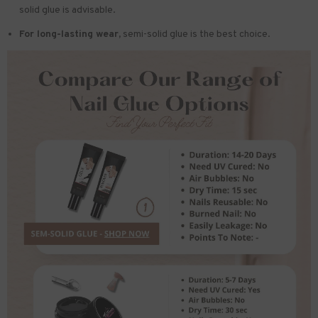
solid glue is advisable.
For long-lasting wear,
semi-solid glue is the best choice.