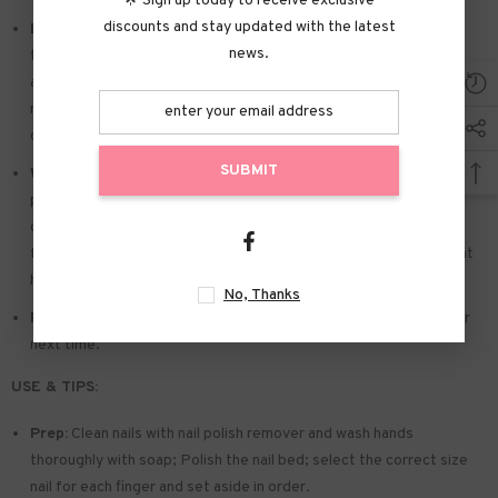
🌟 Sign up today to receive exclusive
discounts and stay updated with the latest
Easy to Apply:
Press on nails with designs just choose the nail
news.
that suits you. polish the nail bed. paste the jelly tabs we give
away. and press trendy nails for the 20s to get the natural
manicure that girls like. Due to the limited use of jelly glue. you also
can use glue.
SUBMIT
Widely used:
Suitable for dance parties. weekend trips. weddings.
parties. Christmas. and Halloween. you will receive a lot of
compliments for this. This is a perfect gift for a girlfriend. wife.
friends. and relatives. Also suitable for nails salon and DIY nails at
home
No, Thanks
Reusable:
You can remove the extra adhesive and save them for
next time.
USE & TIPS:
Prep:
Clean nails with nail polish remover and wash hands
thoroughly with soap; Polish the nail bed; select the correct size
nail for each finger and set aside in order.