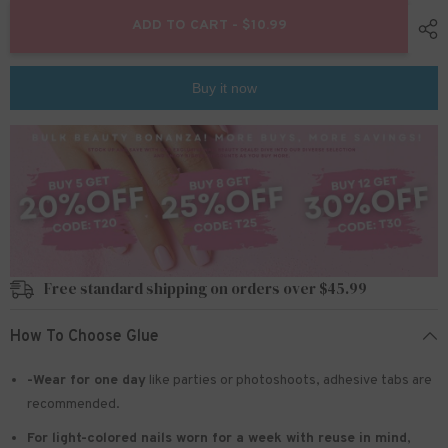
for
for
24pcs/Set
24pcs/Set
ADD TO CART - $10.99
Press
Press
On
On
Nails
Nails
W731
W731
Buy it now
Free standard shipping on orders over $45.99
How To Choose Glue
-Wear for one day
like parties or photoshoots
, adhesive tabs are
recommended.
For light-colored nails worn for a week with reuse in mind
,