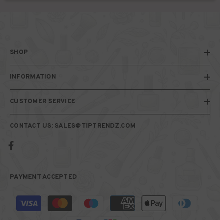
SHOP
INFORMATION
CUSTOMER SERVICE
CONTACT US: SALES@TIPTRENDZ.COM
PAYMENT ACCEPTED
Payment
methods