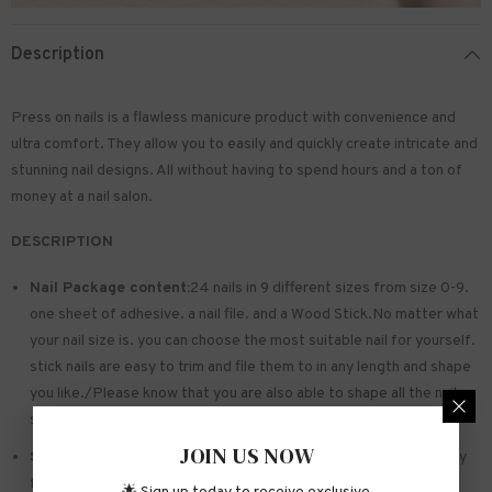
Description
Press on nails is a flawless manicure product with convenience and
ultra comfort. They allow you to easily and quickly create intricate and
stunning nail designs. All without having to spend hours and a ton of
money at a nail salon.
DESCRIPTION
Nail Package content:
24 nails in 9 different sizes from size 0-9.
one sheet of
adhesive
. a nail file. and a Wood Stick.No matter what
your nail size is. you can choose the most suitable nail for yourself.
stick nails are easy to trim and file them to in any length and shape
you like./Please know that you are also able to shape all the nails
so that they fit perfectly
JOIN US NOW
Safe and sturdy material:
Made of acrylic ABS. environmentally
friendly. not hurting hands. not easy to break