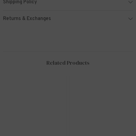
Shipping Policy
Returns & Exchanges
Related Products