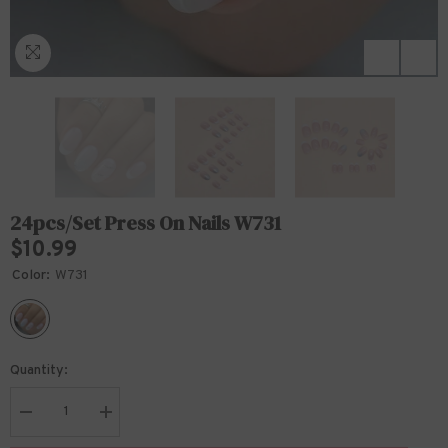
24pcs/Set Press On Nails W731
$10.99
Color:
W731
Quantity:
Decrease
Increase
quantity
quantity