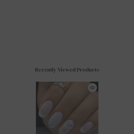
Recently Viewed Products