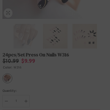
24pcs/Set Press On Nails W316
$10.99
$9.99
Color:
W316
Quantity:
Decrease
Increase
quantity
quantity