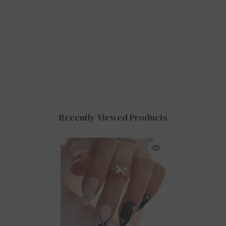
Recently Viewed Products