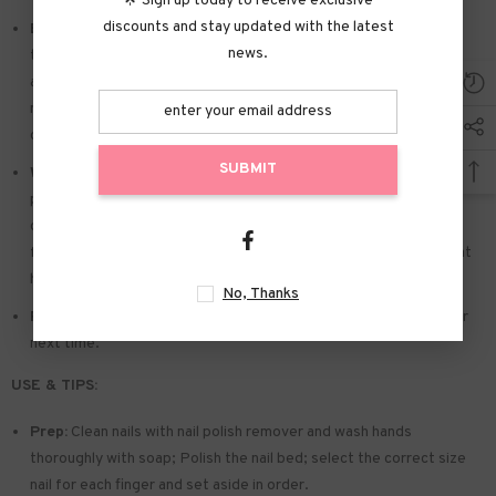
🌟 Sign up today to receive exclusive
discounts and stay updated with the latest
Easy to Apply:
Press on nails with designs just choose the nail
news.
that suits you. polish the nail bed. paste the jelly tabs we give
away. and press trendy nails for the 20s to get the natural
manicure that girls like. Due to the limited use of jelly glue. you also
can use glue.
SUBMIT
Widely used:
Suitable for dance parties. weekend trips. weddings.
parties. Christmas. and Halloween. you will receive a lot of
compliments for this. This is a perfect gift for a girlfriend. wife.
friends. and relatives. Also suitable for nails salon and DIY nails at
home
No, Thanks
Reusable:
You can remove the extra adhesive and save them for
next time.
USE & TIPS:
Prep:
Clean nails with nail polish remover and wash hands
thoroughly with soap; Polish the nail bed; select the correct size
nail for each finger and set aside in order.