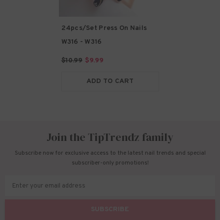
24pcs/Set Press On Nails
W316
- W316
$10.99
$9.99
ADD TO CART
Join the TipTrendz family
Subscribe now for exclusive access to the latest nail trends and special
subscriber-only promotions!
Enter your email address
SUBSCRIBE