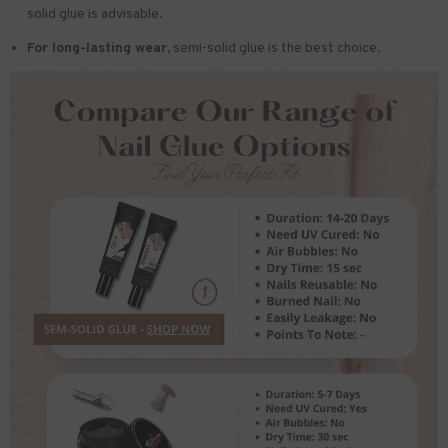
solid glue is advisable.
For long-lasting wear,
semi-solid glue is the best choice.