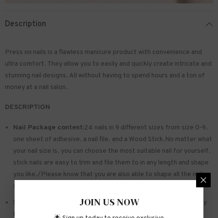
Description
Press on nails is a flawless manicure product with convenience and
ultra comfort. They allow you to easily and quickly create intricate and
stunning nail designs. All without having to spend hours and a ton of
money at a nail salon.
DESCRIPTION
Nail Package content:
24 nails in 9 different sizes from size 0-9.
one sheet of
adhesive
. a nail file. and a Wood Stick.No matter what
your nail size is. you can choose the most suitable nail for yourself.
stick nails are easy to trim and file them to in any length and shape
you like./Please know that you are also able to shape all the nails
so that they fit perfectly
JOIN US NOW
Safe and sturdy material:
Made of acrylic ABS. environmentally
friendly. not hurting hands. not easy to break