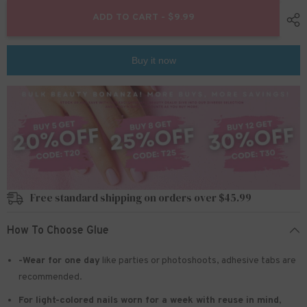
for
for
24pcs/Set
24pcs/Set
ADD TO CART - $9.99
Press
Press
On
On
Nails
Nails
W316
W316
Buy it now
Free standard shipping on orders over $45.99
How To Choose Glue
-Wear for one day
like parties or photoshoots
, adhesive tabs are
recommended.
For light-colored nails worn for a week with reuse in mind
,