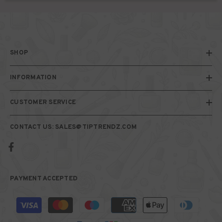
SHOP
INFORMATION
CUSTOMER SERVICE
CONTACT US: SALES@TIPTRENDZ.COM
PAYMENT ACCEPTED
Payment
methods