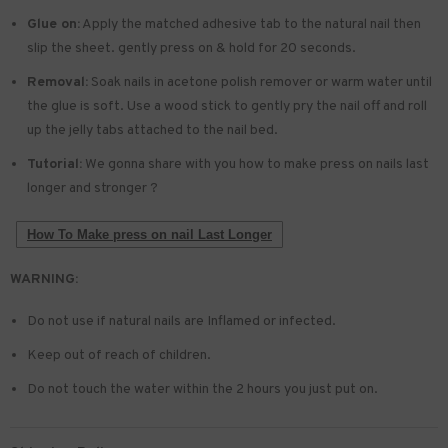
Glue on:
Apply the matched adhesive tab to the natural nail then
slip the sheet. gently press on & hold for 20 seconds.
Removal:
Soak nails in acetone polish remover or warm water until
the glue is soft. Use a wood stick to gently pry the nail off and roll
up the jelly tabs attached to the nail bed.
Tutorial:
We gonna share with you how to make press on nails last
longer and stronger ?
How To Make press on nail Last Longer
WARNING:
Do not use if natural nails are Inflamed or infected.
Keep out of reach of children.
Do not touch the water within the 2 hours you just put on.