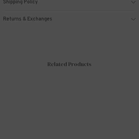
Shipping Policy
Returns & Exchanges
Related Products