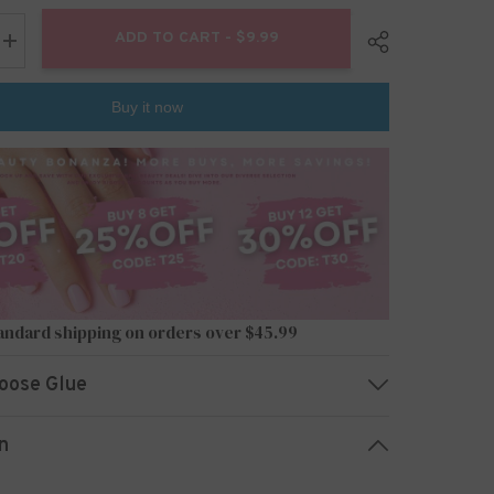
ADD TO CART - $9.99
Increase
quantity
for
24pcs/Set
Buy it now
Press
On
Nails
W285
Share
andard shipping on orders over $45.99
oose Glue
n