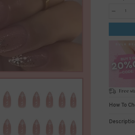
Decrease
quantity
for
24pcs/Set
Press
On
Nails
W285
Free st
How To Ch
Descriptio