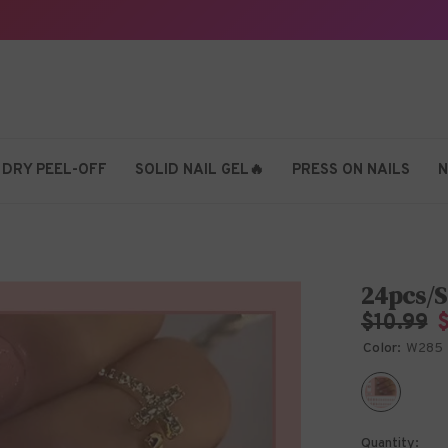
 DRY PEEL-OFF
SOLID NAIL GEL🔥
PRESS ON NAILS
N
24pcs/S
$10.99
Color:
W285
Quantity: