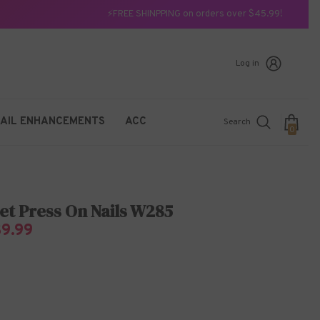
⚡FREE SHINPPING on orders over $45.99!
Log in
AIL ENHANCEMENTS
ACC
Search
0
0
items
et Press On Nails W285
$9.99