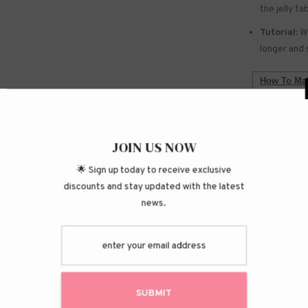
the jelly ta
Tutorial:
We
longer and 
How To Mak
WARNING:
Do not use 
JOIN
Keep out of
🌟 Sign up today
discounts and stay 
Do not touc
Shipping P
Returns &
S