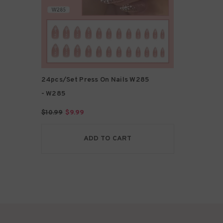
24pcs/Set Press On Nails W285
- W285
$10.99
$9.99
ADD TO CART