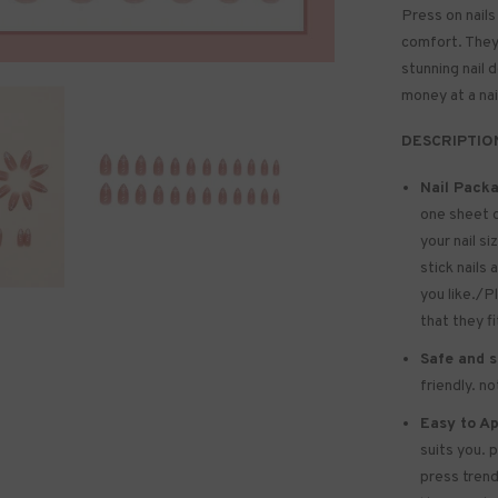
Press on nails
comfort. They 
stunning nail 
money at a nai
DESCRIPTIO
Nail Packa
one sheet 
your nail si
stick nails 
you like./P
that they f
Safe and s
friendly. n
Easy to Ap
suits you. 
press trend