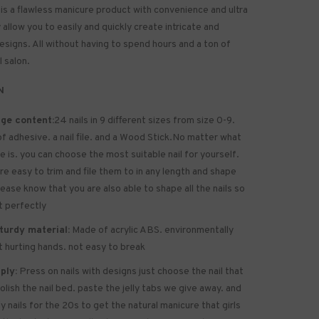
 is a flawless manicure product with convenience and ultra
allow you to easily and quickly create intricate and
designs. All without having to spend hours and a ton of
l salon.
N
ge content:
24 nails in 9 different sizes from size 0-9.
of
adhesive
. a nail file. and a Wood Stick.No matter what
ze is. you can choose the most suitable nail for yourself.
are easy to trim and file them to in any length and shape
lease know that you are also able to shape all the nails so
it perfectly
turdy material:
Made of acrylic ABS. environmentally
ot hurting hands. not easy to break
ply:
Press on nails with designs just choose the nail that
polish the nail bed. paste the jelly tabs we give away. and
y nails for the 20s to get the natural manicure that girls