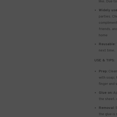
like. Due to
Widely use
parties. Ch
compliments 
friends. and
home
Reusable:
next time.
USE & TIPS:
Prep:
Clean
with soap; P
finger and 
Glue on:
Ap
the sheet. 
Removal:
S
the glue is 