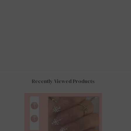
Recently Viewed Products