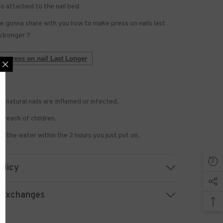
bs attached to the nail bed.
 gonna share with you how to make press on nails last
stronger ?
e press on nail Last Longer
if natural nails are Inflamed or infected.
 US NOW
 reach of children.
 to receive exclusive
updated with the latest
h the water within the 2 hours you just put on.
news.
olicy
 Exchanges
UBMIT