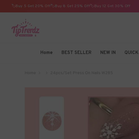
SKIP TO CONTENT
🏷️Buy 5 Get 20% Off🏷️Buy 8 Get 25% Off🏷️Buy 12 Get 30% Off
TIPTRENDZ
Home
BEST SELLER
NEW IN
QUICK
Home
24pcs/Set Press On Nails W285