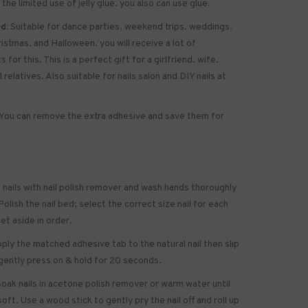
 the limited use of jelly glue. you also can use glue.
d:
Suitable for dance parties. weekend trips. weddings.
ristmas. and Halloween. you will receive a lot of
for this. This is a perfect gift for a girlfriend. wife.
 relatives. Also suitable for nails salon and DIY nails at
You can remove the extra adhesive and save them for
 nails with nail polish remover and wash hands thoroughly
olish the nail bed; select the correct size nail for each
set aside in order.
ply the matched adhesive tab to the natural nail then slip
gently press on & hold for 20 seconds.
oak nails in acetone polish remover or warm water until
soft. Use a wood stick to gently pry the nail off and roll up