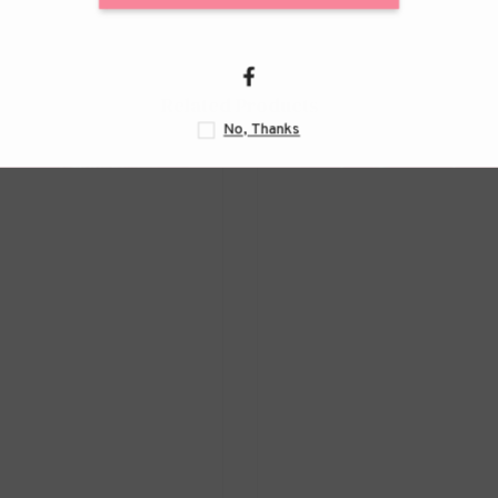
Related Products
N