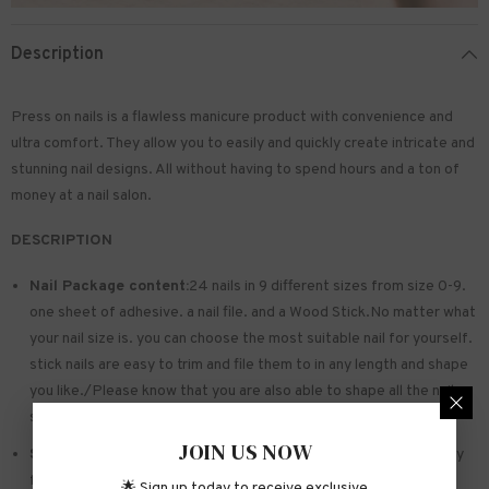
Description
Press on nails is a flawless manicure product with convenience and
ultra comfort. They allow you to easily and quickly create intricate and
stunning nail designs. All without having to spend hours and a ton of
money at a nail salon.
DESCRIPTION
Nail Package content:
24 nails in 9 different sizes from size 0-9.
one sheet of
adhesive
. a nail file. and a Wood Stick.No matter what
your nail size is. you can choose the most suitable nail for yourself.
stick nails are easy to trim and file them to in any length and shape
you like./Please know that you are also able to shape all the nails
so that they fit perfectly
JOIN US NOW
Safe and sturdy material:
Made of acrylic ABS. environmentally
friendly. not hurting hands. not easy to break
🌟 Sign up today to receive exclusive