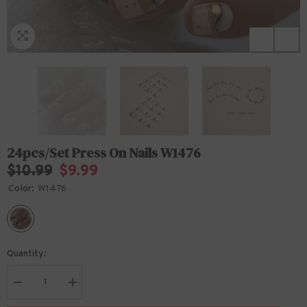
24pcs/Set Press On Nails W1476
$10.99
$9.99
Color:
W1476
Quantity:
Decrease
Increase
quantity
quantity