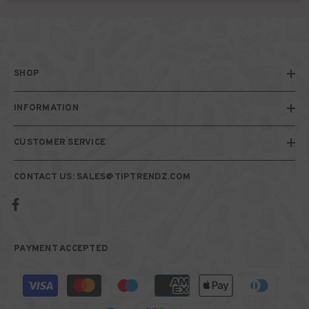
SHOP
INFORMATION
CUSTOMER SERVICE
CONTACT US: SALES@TIPTRENDZ.COM
PAYMENT ACCEPTED
Payment
methods