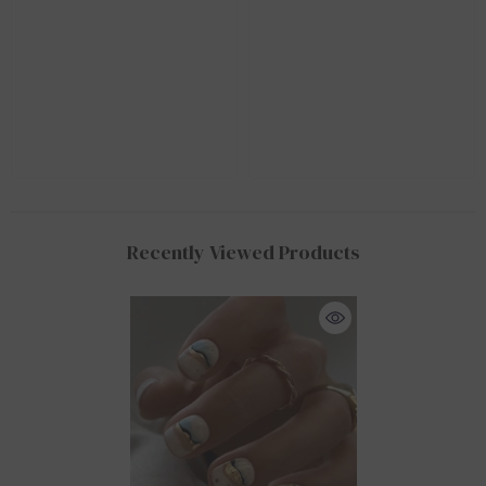
Recently Viewed Products