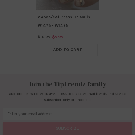
24pcs/Set Press On Nails
W1476
- W1476
$10.99
$9.99
ADD TO CART
Join the TipTrendz family
Subscribe now for exclusive access to the latest nail trends and special
subscriber-only promotions!
Enter your email address
SUBSCRIBE