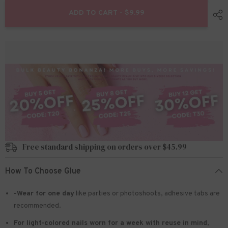
for
for
24pcs/Set
24pcs/Set
ADD TO CART - $9.99
Press
Press
On
On
Nails
Nails
W1476
W1476
Free standard shipping on orders over $45.99
How To Choose Glue
-Wear for one day
like parties or photoshoots
, adhesive tabs are
recommended.
For light-colored nails worn for a week with reuse in mind
,