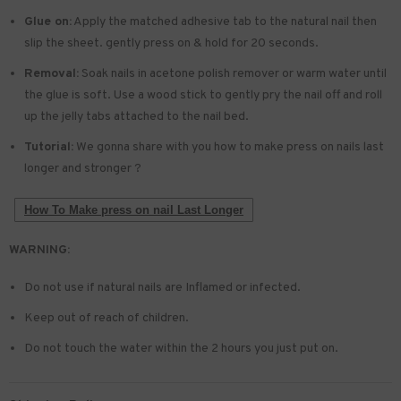
Glue on:
Apply the matched adhesive tab to the natural nail then
slip the sheet. gently press on & hold for 20 seconds.
Removal:
Soak nails in acetone polish remover or warm water until
the glue is soft. Use a wood stick to gently pry the nail off and roll
up the jelly tabs attached to the nail bed.
Tutorial:
We gonna share with you how to make press on nails last
longer and stronger ?
How To Make press on nail Last Longer
WARNING:
Do not use if natural nails are Inflamed or infected.
Keep out of reach of children.
Do not touch the water within the 2 hours you just put on.