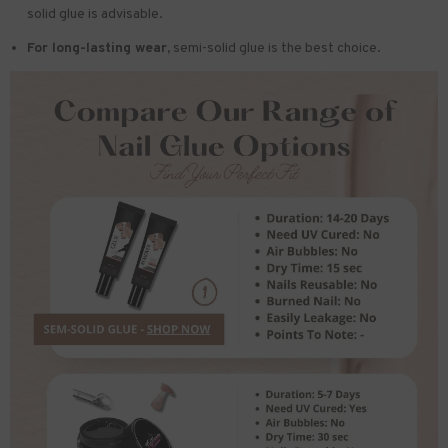
solid glue is advisable.
For long-lasting wear,
semi-solid glue is the best choice.