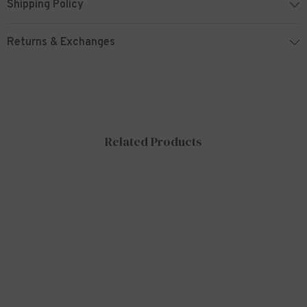
Shipping Policy
Returns & Exchanges
Related Products