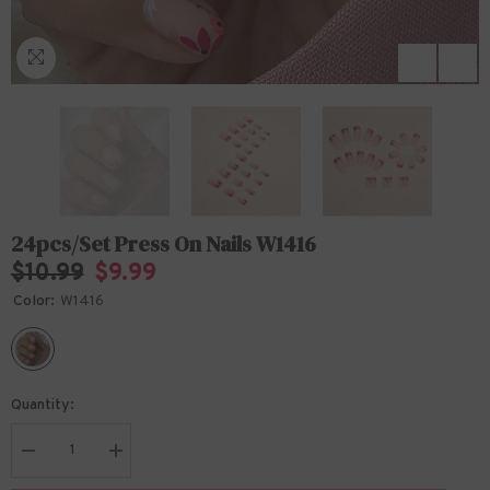
24pcs/Set Press On Nails W1416
$10.99
$9.99
Color:
W1416
Quantity:
Decrease
Increase
quantity
quantity