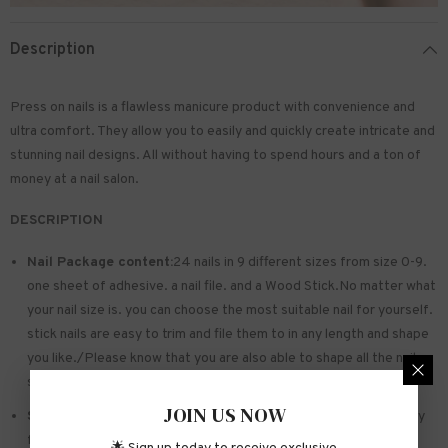
Description
Press on nails is a flawless manicure product with convenience and
ultra comfort. They allow you to easily and quickly create intricate and
stunning nail designs. All without having to spend hours and a ton of
money at a nail salon.
DESCRIPTION
Nail Package content:
24 nails in 9 different sizes from size 0-9.
one sheet of
adhesive
. a nail file. and a Wood Stick.No matter what
your nail size is. you can choose the most suitable nail for yourself.
stick nails are easy to trim and file them to in any length and shape
you like./Please know that you are also able to shape all the nails
so that they fit perfectly
JOIN US NOW
Safe and sturdy material:
Made of acrylic ABS. environmentally
friendly. not hurting hands. not easy to break