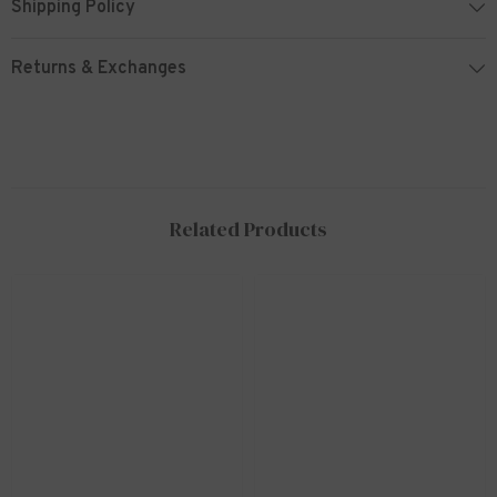
Shipping Policy
Returns & Exchanges
Related Products