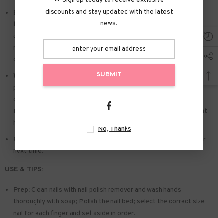
🌟 Sign up today to receive exclusive
discounts and stay updated with the latest
Easy to Apply:
Press on nails with designs just choose the nail
news.
that suits you. polish the nail bed. paste the jelly tabs we give
away. and press trendy nails for the 20s to get the natural
manicure that girls like. Due to the limited use of jelly glue. you also
can use glue.
SUBMIT
Widely used:
Suitable for dance parties. weekend trips. weddings.
parties. Christmas. and Halloween. you will receive a lot of
compliments for this. This is a perfect gift for a girlfriend. wife.
friends. and relatives. Also suitable for nails salon and DIY nails at
home
No, Thanks
Reusable:
You can remove the extra adhesive and save them for
next time.
USE & TIPS:
Prep:
Clean nails with nail polish remover and wash hands
thoroughly with soap; Polish the nail bed; select the correct size
nail for each finger and set aside in order.