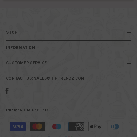
SHOP
INFORMATION
CUSTOMER SERVICE
CONTACT US: SALES@TIPTRENDZ.COM
PAYMENT ACCEPTED
Payment
methods