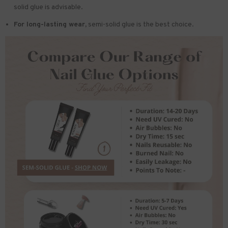
solid glue is advisable.
For long-lasting wear,
semi-solid glue is the best choice.