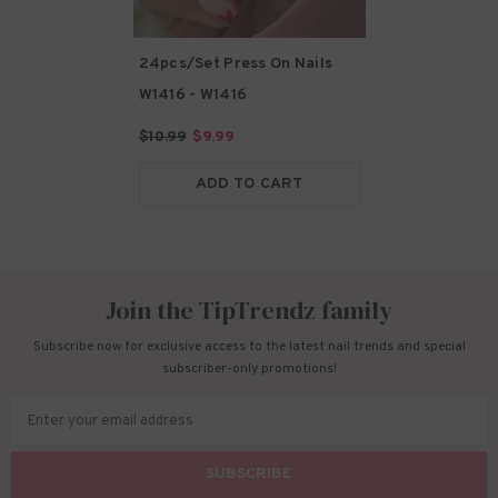
24pcs/Set Press On Nails
W1416
- W1416
$10.99
$9.99
ADD TO CART
Join the TipTrendz family
Subscribe now for exclusive access to the latest nail trends and special
subscriber-only promotions!
Enter your email address
SUBSCRIBE