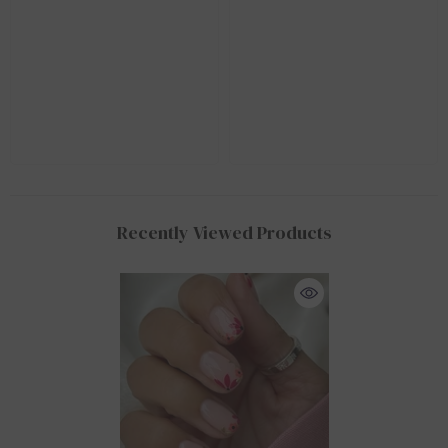
Recently Viewed Products