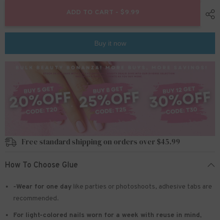
for
for
24pcs/Set
24pcs/Set
ADD TO CART - $9.99
Press
Press
On
On
Nails
Nails
W1416
W1416
Buy it now
Free standard shipping on orders over $45.99
How To Choose Glue
-Wear for one day
like parties or photoshoots
, adhesive tabs are
recommended.
For light-colored nails worn for a week with reuse in mind
,