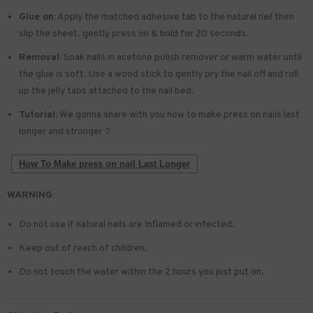
Glue on:
Apply the matched adhesive tab to the natural nail then
slip the sheet. gently press on & hold for 20 seconds.
Removal:
Soak nails in acetone polish remover or warm water until
the glue is soft. Use a wood stick to gently pry the nail off and roll
up the jelly tabs attached to the nail bed.
Tutorial:
We gonna share with you how to make press on nails last
longer and stronger ?
How To Make press on nail Last Longer
WARNING:
Do not use if natural nails are Inflamed or infected.
Keep out of reach of children.
Do not touch the water within the 2 hours you just put on.