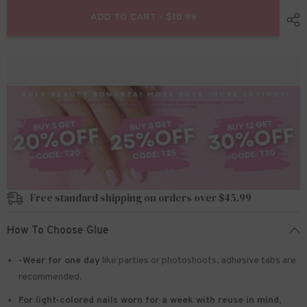
for
for
24pcs/Set
24pcs/Set
ADD TO CART - $10.99
Press
Press
On
On
Nails
Nails
W1071
W1071
Free standard shipping on orders over $45.99
How To Choose Glue
-Wear for one day
like parties or photoshoots
, adhesive tabs are
recommended.
For light-colored nails worn for a week with reuse in mind
,