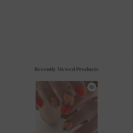
Recently Viewed Products