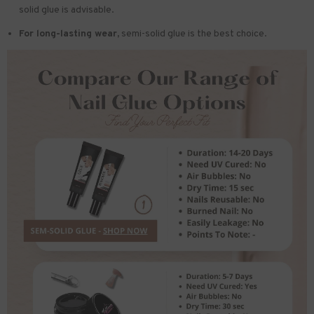
solid glue is advisable.
For long-lasting wear,
semi-solid glue is the best choice.