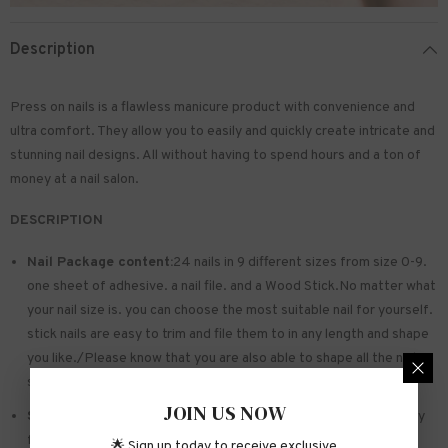
Description
Press on nails is a flawless manicure product with convenience and
ultra comfort. They allow you to easily and quickly create intricate and
stunning nail designs. All without having to spend hours and a ton of
money at a nail salon.
DESCRIPTION
Nail Package content:
24 nails in 9 different sizes from size 0-9.
one sheet of
adhesive
. a nail file. and a Wood Stick.No matter what
your nail size is. you can choose the most suitable nail for yourself.
stick nails are easy to trim and file them to in any length and shape
you like./Please know that you are also able to shape all the nails
so that they fit perfectly
JOIN US NOW
Safe and sturdy material:
Made of acrylic ABS. environmentally
friendly. not hurting hands. not easy to break
🌟 Sign up today to receive exclusive