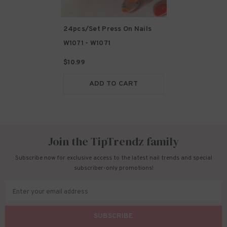
24pcs/Set Press On Nails
W1071
- W1071
$10.99
ADD TO CART
Join the TipTrendz family
Subscribe now for exclusive access to the latest nail trends and special
subscriber-only promotions!
Enter your email address
SUBSCRIBE