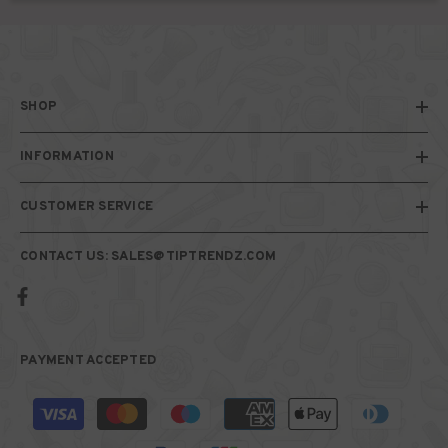
SHOP
INFORMATION
CUSTOMER SERVICE
CONTACT US: SALES@TIPTRENDZ.COM
PAYMENT ACCEPTED
Payment
methods