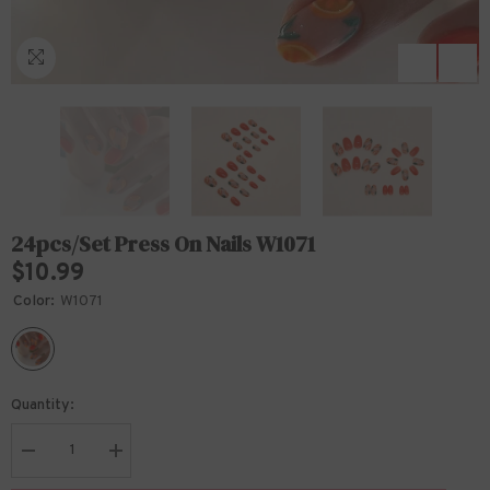
24pcs/Set Press On Nails W1071
$10.99
Color:
W1071
Quantity:
Decrease
Increase
quantity
quantity