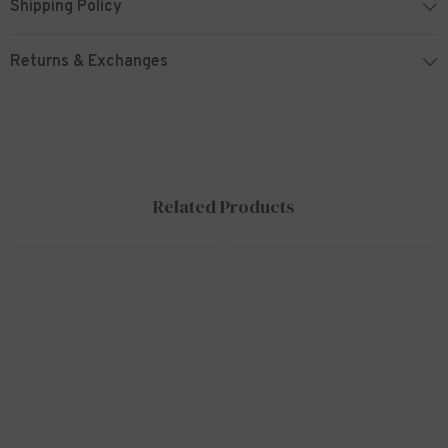
Shipping Policy
Returns & Exchanges
Related Products