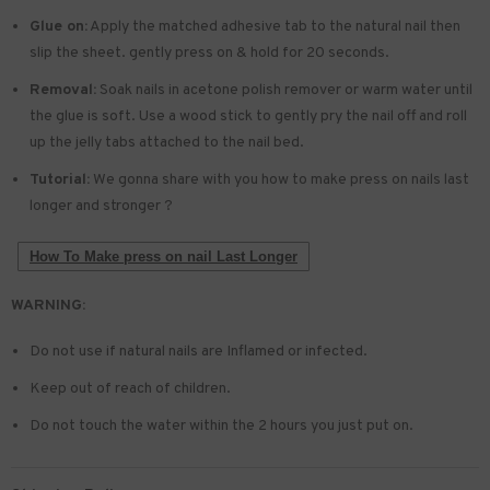
Glue on:
Apply the matched adhesive tab to the natural nail then
slip the sheet. gently press on & hold for 20 seconds.
Removal:
Soak nails in acetone polish remover or warm water until
the glue is soft. Use a wood stick to gently pry the nail off and roll
up the jelly tabs attached to the nail bed.
Tutorial:
We gonna share with you how to make press on nails last
longer and stronger ?
How To Make press on nail Last Longer
WARNING:
Do not use if natural nails are Inflamed or infected.
Keep out of reach of children.
Do not touch the water within the 2 hours you just put on.