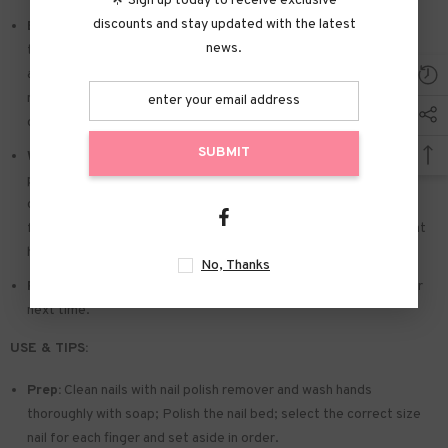
🌟 Sign up today to receive exclusive
discounts and stay updated with the latest
Easy to Apply:
Press on nails with designs just choose the nail
news.
that suits you. polish the nail bed. paste the jelly tabs we give
away. and press trendy nails for the 20s to get the natural
manicure that girls like. Due to the limited use of jelly glue. you also
can use glue.
SUBMIT
Widely used:
Suitable for dance parties. weekend trips. weddings.
parties. Christmas. and Halloween. you will receive a lot of
compliments for this. This is a perfect gift for a girlfriend. wife.
friends. and relatives. Also suitable for nails salon and DIY nails at
home
No, Thanks
Reusable:
You can remove the extra adhesive and save them for
next time.
USE & TIPS:
Prep:
Clean nails with nail polish remover and wash hands
thoroughly with soap; Polish the nail bed; select the correct size
nail for each finger and set aside in order.