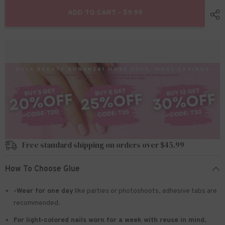
for
for
24pcs/Set
24pcs/Set
ADD TO CART - $9.99
Press
Press
On
On
Nails
Nails
W1023
W1023
Free standard shipping on orders over $45.99
How To Choose Glue
-Wear for one day
like parties or photoshoots
, adhesive tabs are
recommended.
For light-colored nails worn for a week with reuse in mind
,