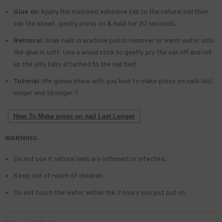
Glue on:
Apply the matched adhesive tab to the natural nail then
slip the sheet. gently press on & hold for 20 seconds.
Removal:
Soak nails in acetone polish remover or warm water until
the glue is soft. Use a wood stick to gently pry the nail off and roll
up the jelly tabs attached to the nail bed.
Tutorial:
We gonna share with you how to make press on nails last
longer and stronger ?
How To Make press on nail Last Longer
WARNING:
Do not use if natural nails are Inflamed or infected.
Keep out of reach of children.
Do not touch the water within the 2 hours you just put on.