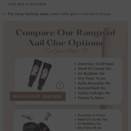
solid glue is advisable.
For long-lasting wear,
semi-solid glue is the best choice.