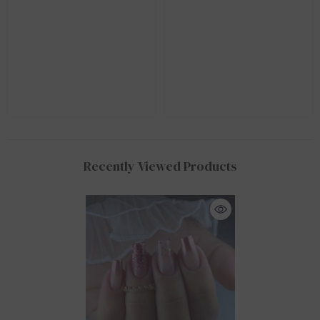
Recently Viewed Products