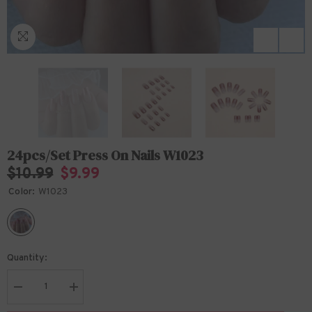
24pcs/Set Press On Nails W1023
$10.99
$9.99
Color:
W1023
Quantity:
Decrease
Increase
quantity
quantity