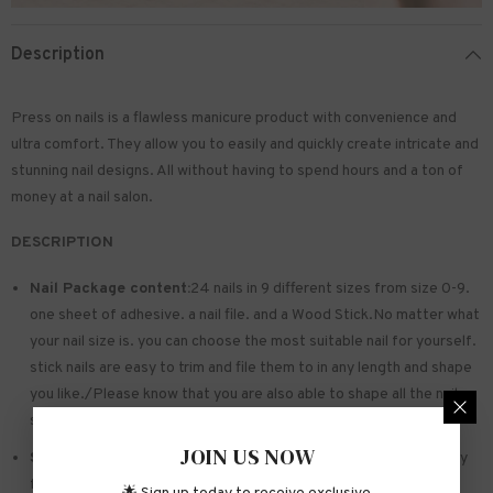
Description
Press on nails is a flawless manicure product with convenience and
ultra comfort. They allow you to easily and quickly create intricate and
stunning nail designs. All without having to spend hours and a ton of
money at a nail salon.
DESCRIPTION
Nail Package content:
24 nails in 9 different sizes from size 0-9.
one sheet of
adhesive
. a nail file. and a Wood Stick.No matter what
your nail size is. you can choose the most suitable nail for yourself.
stick nails are easy to trim and file them to in any length and shape
you like./Please know that you are also able to shape all the nails
so that they fit perfectly
JOIN US NOW
Safe and sturdy material:
Made of acrylic ABS. environmentally
friendly. not hurting hands. not easy to break