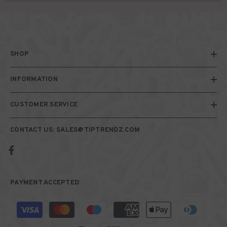
SHOP
INFORMATION
CUSTOMER SERVICE
CONTACT US: SALES@TIPTRENDZ.COM
PAYMENT ACCEPTED
Payment
methods