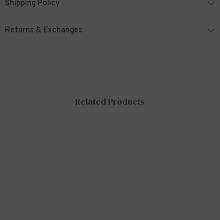
Shipping Policy
Returns & Exchanges
Related Products