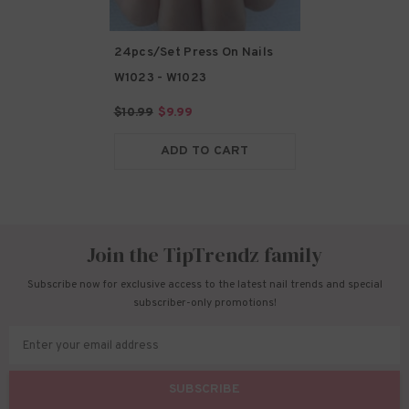
24pcs/Set Press On Nails
W1023
- W1023
$10.99
$9.99
ADD TO CART
Join the TipTrendz family
Subscribe now for exclusive access to the latest nail trends and special
subscriber-only promotions!
Enter your email address
SUBSCRIBE