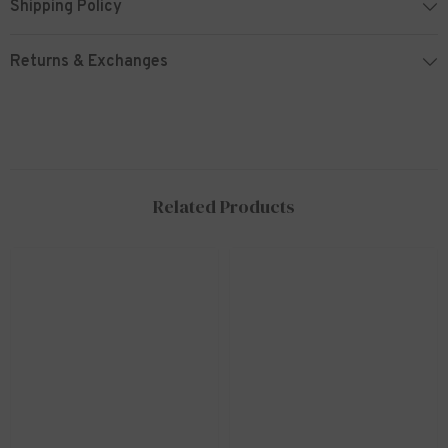
Shipping Policy
Returns & Exchanges
Related Products