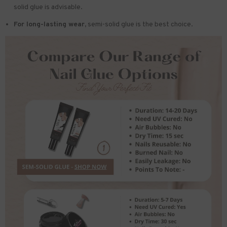
solid glue is advisable.
For long-lasting wear,
semi-solid glue is the best choice.