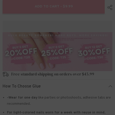
for
for
24pcs/Set
24pcs/Set
ADD TO CART - $9.99
Press
Press
On
On
Nails
Nails
SN167
SN167
Free standard shipping on orders over $45.99
How To Choose Glue
-Wear for one day
like parties or photoshoots
, adhesive tabs are
recommended.
For light-colored nails worn for a week with reuse in mind
,