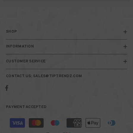
SHOP
INFORMATION
CUSTOMER SERVICE
CONTACT US: SALES@TIPTRENDZ.COM
PAYMENT ACCEPTED
Payment
methods