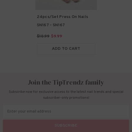
24pcs/Set Press On Nails
SN167
- SN167
$10.99
$9.99
ADD TO CART
Join the TipTrendz family
Subscribe now for exclusive access to the latest nail trends and special
subscriber-only promotions!
Enter your email address
SUBSCRIBE