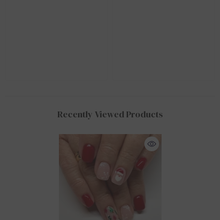
Recently Viewed Products