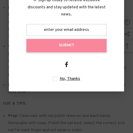
🌟 Sign up today to receive exclusive
discounts and stay updated with the latest
Easy to Apply:
Press on nails with designs just choose the nail
news.
that suits you. polish the nail bed. paste the jelly tabs we give
away. and press trendy nails for the 20s to get the natural
manicure that girls like. Due to the limited use of jelly glue. you also
can use glue.
SUBMIT
Widely used:
Suitable for dance parties. weekend trips. weddings.
parties. Christmas. and Halloween. you will receive a lot of
compliments for this. This is a perfect gift for a girlfriend. wife.
friends. and relatives. Also suitable for nails salon and DIY nails at
home
No, Thanks
Reusable:
You can remove the extra adhesive and save them for
next time.
USE & TIPS:
Prep:
Clean nails with nail polish remover and wash hands
thoroughly with soap; Polish the nail bed; select the correct size
nail for each finger and set aside in order.