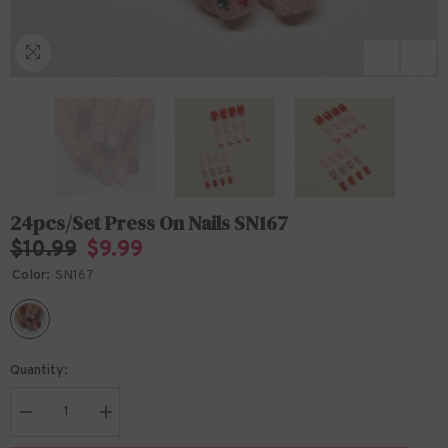
24pcs/Set Press On Nails SN167
$10.99
$9.99
Color:
SN167
Quantity:
Decrease
Increase
quantity
quantity