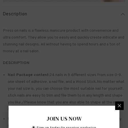
Description
Press on nails is a flawless manicure product with convenience and
ultra comfort. They allow you to easily and quickly create intricate and
stunning nail designs. All without having to spend hours and a ton of
money at a nail salon.
DESCRIPTION
Nail Package content:
24 nails in 9 different sizes from size 0-9.
one sheet of
adhesive
. a nail file. and a Wood Stick.No matter what
your nail size is. you can choose the most suitable nail for yourself.
stick nails are easy to trim and file them to in any length and shape
you like./Please know that you are also able to shape all the nails
so that they fit perfectly
JOIN US NOW
Safe and sturdy material:
Made of acrylic ABS. environmentally
friendly. not hurting hands. not easy to break