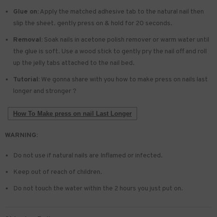
Glue on:
Apply the matched adhesive tab to the natural nail then
slip the sheet. gently press on & hold for 20 seconds.
Removal:
Soak nails in acetone polish remover or warm water until
the glue is soft. Use a wood stick to gently pry the nail off and roll
up the jelly tabs attached to the nail bed.
Tutorial:
We gonna share with you how to make press on nails last
longer and stronger ?
How To Make press on nail Last Longer
WARNING:
Do not use if natural nails are Inflamed or infected.
Keep out of reach of children.
Do not touch the water within the 2 hours you just put on.