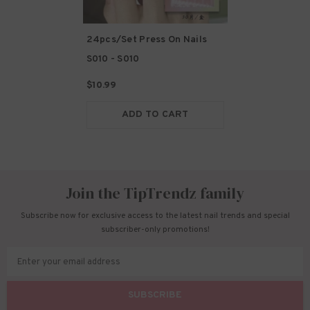
24pcs/Set Press On Nails
S010
- S010
$10.99
ADD TO CART
Join the TipTrendz family
Subscribe now for exclusive access to the latest nail trends and special
subscriber-only promotions!
Enter your email address
SUBSCRIBE