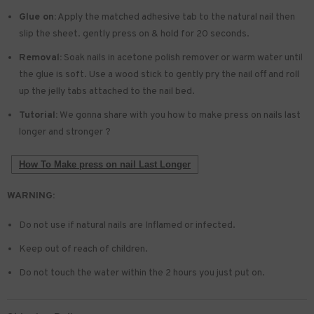
Glue on:
Apply the matched adhesive tab to the natural nail then
slip the sheet. gently press on & hold for 20 seconds.
Removal:
Soak nails in acetone polish remover or warm water until
the glue is soft. Use a wood stick to gently pry the nail off and roll
up the jelly tabs attached to the nail bed.
Tutorial:
We gonna share with you how to make press on nails last
longer and stronger ?
How To Make press on nail Last Longer
WARNING:
Do not use if natural nails are Inflamed or infected.
Keep out of reach of children.
Do not touch the water within the 2 hours you just put on.