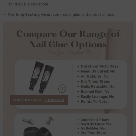
solid glue is advisable.
For long-lasting wear,
semi-solid glue is the best choice.