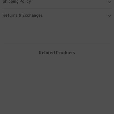
Shipping Policy
Returns & Exchanges
Related Products