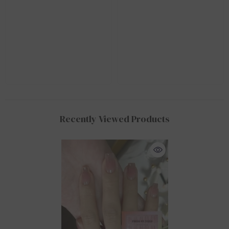
Recently Viewed Products