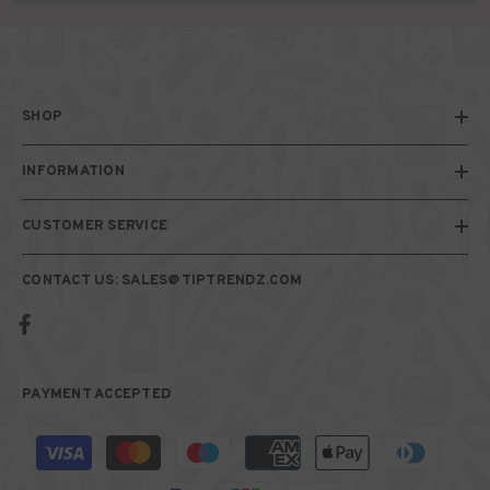
SHOP
INFORMATION
CUSTOMER SERVICE
CONTACT US: SALES@TIPTRENDZ.COM
PAYMENT ACCEPTED
Payment
methods