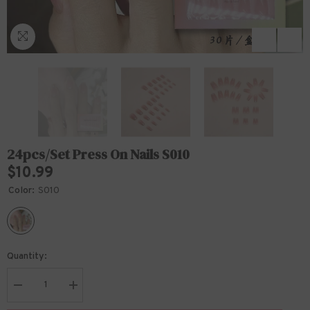
24pcs/Set Press On Nails S010
$10.99
Color:
S010
Quantity:
Decrease
Increase
quantity
quantity