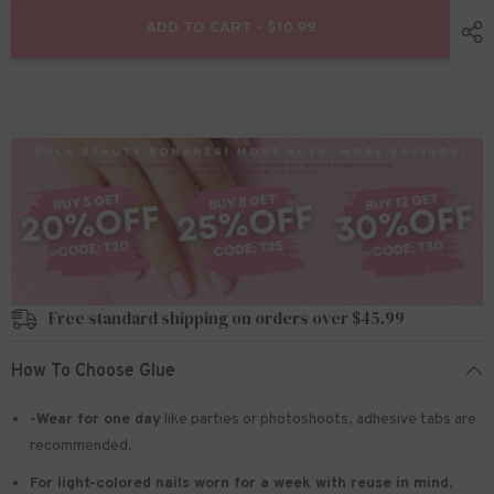
for
for
24pcs/Set
24pcs/Set
ADD TO CART - $10.99
Press
Press
On
On
Nails
Nails
S010
S010
Free standard shipping on orders over $45.99
How To Choose Glue
-Wear for one day
like parties or photoshoots
, adhesive tabs are
recommended.
For light-colored nails worn for a week with reuse in mind
,