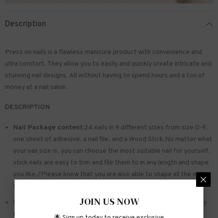
Description
Press on nails is a flawless manicure product with convenience and
ultra comfort. They allow you to easily and quickly create intricate and
stunning nail designs. All without having to spend hours and a ton of
money at a nail salon.
DESCRIPTION
Nail Package content:
24 nails in 9 different sizes from size 0-9.
one sheet of
adhesive
. a nail file. and a Wood Stick.No matter what
your nail size is. you can choose the most suitable nail for yourself.
stick nails are easy to trim and file them to in any length and shape
you like./Please know that you are also able to shape all the nails
so that they fit perfectly
JOIN US NOW
Safe and sturdy material:
Made of acrylic ABS. environmentally
friendly. not hurting hands. not easy to break
🌟 Sign up today to receive exclusive