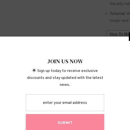
the jelly ta
Tutorial:
We
longer and 
How To Mak
WARNING:
Do not use 
JOIN
Keep out of
🌟 Sign up today
discounts and stay 
Do not touc
Shipping P
Returns &
S