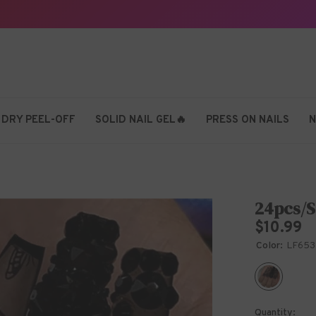
 DRY PEEL-OFF
SOLID NAIL GEL🔥
PRESS ON NAILS
N
24pcs/S
$10.99
Color:
LF653
Quantity: