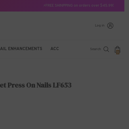
⚡FREE SHINPPING on orders over $45.99!
Log in
AIL ENHANCEMENTS
ACC
Search
0
0
items
et Press On Nails LF653