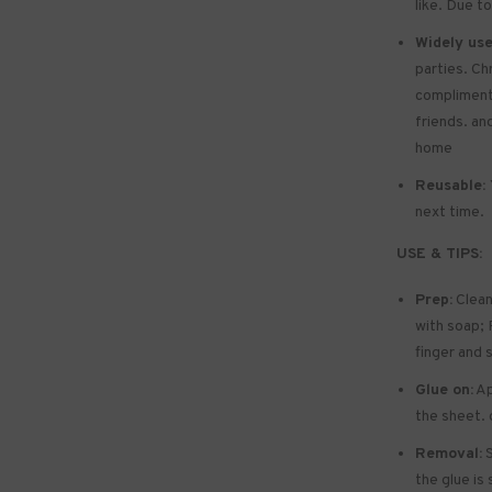
like. Due to
Widely use
parties. Ch
compliments 
friends. and
home
Reusable:
next time.
USE & TIPS:
Prep:
Clean
with soap; P
finger and 
Glue on:
Ap
the sheet. 
Removal:
S
the glue is 