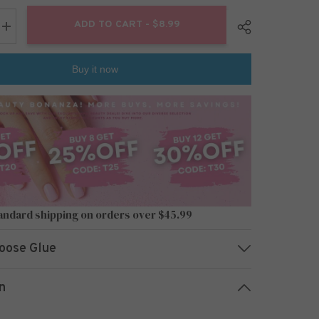
ADD TO CART - $8.99
Increase
quantity
for
24pcs/Set
Buy it now
Press
On
Nails
L6487
Share
andard shipping on orders over $45.99
oose Glue
n