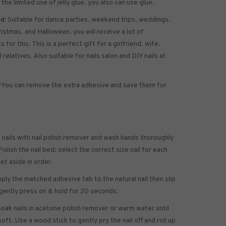
 the limited use of jelly glue. you also can use glue.
d:
Suitable for dance parties. weekend trips. weddings.
ristmas. and Halloween. you will receive a lot of
for this. This is a perfect gift for a girlfriend. wife.
 relatives. Also suitable for nails salon and DIY nails at
?
You can remove the extra adhesive and save them for
 nails with nail polish remover and wash hands thoroughly
olish the nail bed; select the correct size nail for each
set aside in order.
ply the matched adhesive tab to the natural nail then slip
gently press on & hold for 20 seconds.
oak nails in acetone polish remover or warm water until
soft. Use a wood stick to gently pry the nail off and roll up