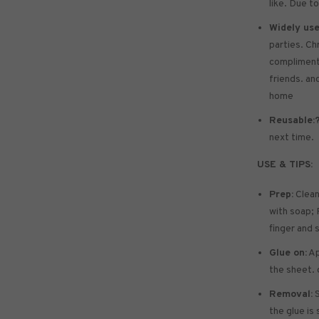
like. Due to
Widely use
parties. Ch
compliments 
friends. and
home
Reusable:
next time.
USE & TIPS:
Prep:
Clean
with soap; P
finger and 
Glue on:
Ap
the sheet. 
Removal:
S
the glue is 