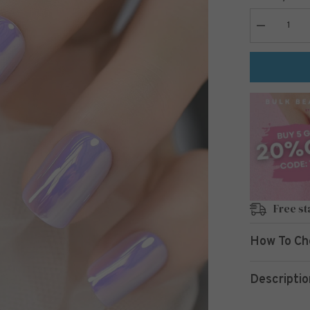
Decrease
quantity
for
24pcs/Set
Press
On
Nails
L6487
Free st
How To Ch
Descriptio