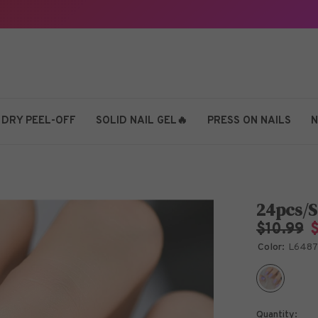
 DRY PEEL-OFF
SOLID NAIL GEL🔥
PRESS ON NAILS
N
24pcs/S
$10.99
Color:
L648
Quantity: