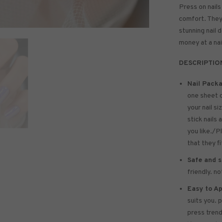
Press on nails
comfort. They 
stunning nail 
money at a nai
DESCRIPTIO
Nail Packa
one sheet 
your nail si
stick nails 
you like./P
that they f
Safe and s
friendly. n
Easy to Ap
suits you. 
press trend