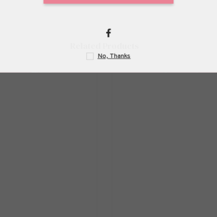
Related Products
N