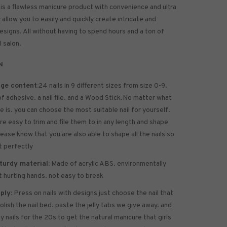
 is a flawless manicure product with convenience and ultra
allow you to easily and quickly create intricate and
designs. All without having to spend hours and a ton of
l salon.
N
ge content:
24 nails in 9 different sizes from size 0-9.
of
adhesive
. a nail file. and a Wood Stick.No matter what
ze is. you can choose the most suitable nail for yourself.
are easy to trim and file them to in any length and shape
lease know that you are also able to shape all the nails so
it perfectly
turdy material:
Made of acrylic ABS. environmentally
ot hurting hands. not easy to break
ply:
Press on nails with designs just choose the nail that
polish the nail bed. paste the jelly tabs we give away. and
y nails for the 20s to get the natural manicure that girls