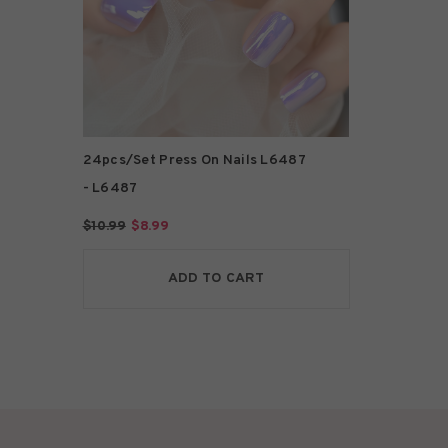
24pcs/Set Press On Nails L6487
- L6487
$10.99
$8.99
ADD TO CART