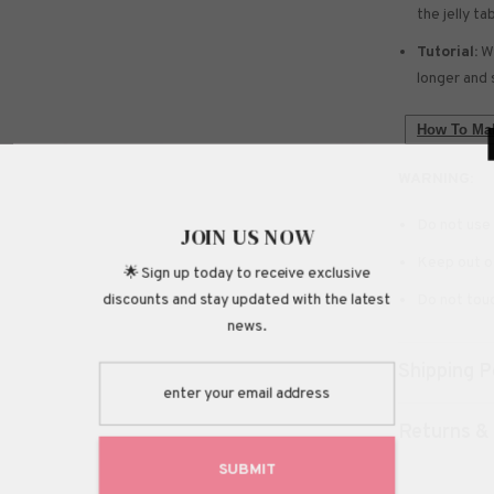
the jelly ta
Tutorial:
We
longer and 
How To Mak
WARNING:
Do not use 
JOIN
Keep out of
🌟 Sign up today
discounts and stay 
Do not touc
Shipping P
Returns &
S