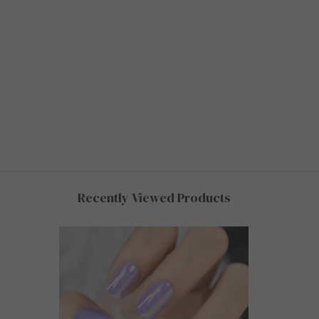
Recently Viewed Products