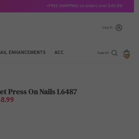
⚡FREE SHINPPING on orders over $45.99!
Log in
AIL ENHANCEMENTS
ACC
Search
0
0
items
et Press On Nails L6487
$8.99
7