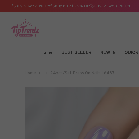
SKIP TO CONTENT
🏷️Buy 5 Get 20% Off🏷️Buy 8 Get 25% Off🏷️Buy 12 Get 30% Off
TIPTRENDZ
Home
BEST SELLER
NEW IN
QUICK
Home
24pcs/Set Press On Nails L6487