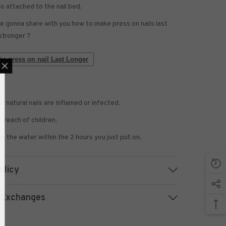
bs attached to the nail bed.
 gonna share with you how to make press on nails last
stronger ?
e press on nail Last Longer
if natural nails are Inflamed or infected.
 US NOW
 reach of children.
 to receive exclusive
updated with the latest
h the water within the 2 hours you just put on.
news.
olicy
 Exchanges
UBMIT