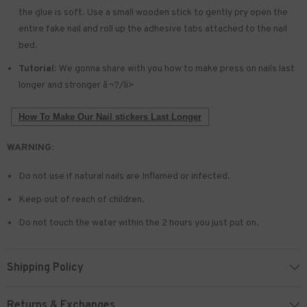
the glue is soft. Use a small wooden stick to gently pry open the
entire fake nail and roll up the adhesive tabs attached to the nail
bed.
Tutorial:
We gonna share with you how to make press on nails last
longer and stronger â¬?/li>
How To Make Our Nail stickers Last Longer
WARNING:
Do not use if natural nails are Inflamed or infected.
Keep out of reach of children.
Do not touch the water within the 2 hours you just put on.
Shipping Policy
Returns & Exchanges