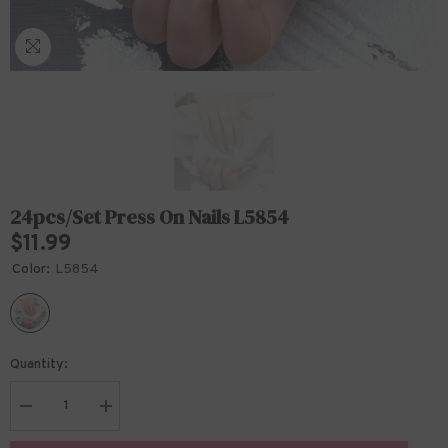
24pcs/set Press On Nails L5854
$11.99
Color:
L5854
Quantity:
Decrease
Increase
quantity
quantity
for
for