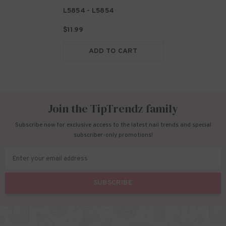
L5854
- L5854
$11.99
ADD TO CART
Join the TipTrendz family
Subscribe now for exclusive access to the latest nail trends and special
subscriber-only promotions!
Enter your email address
SUBSCRIBE