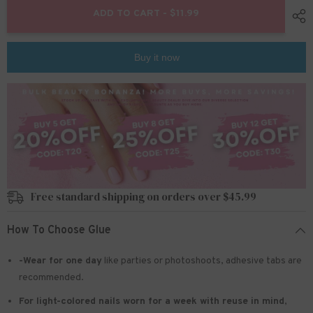
24pcs/set
24pcs/set
ADD TO CART - $11.99
Press
Press
on
on
nails
nails
l5854
l5854
Buy it now
Free standard shipping on orders over $45.99
How To Choose Glue
-Wear for one day
like parties or photoshoots
, adhesive tabs are
recommended.
For light-colored nails worn for a week with reuse in mind
,