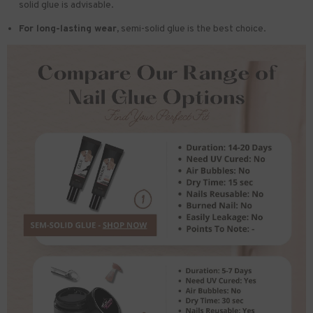
solid glue is advisable.
For long-lasting wear,
semi-solid glue is the best choice.