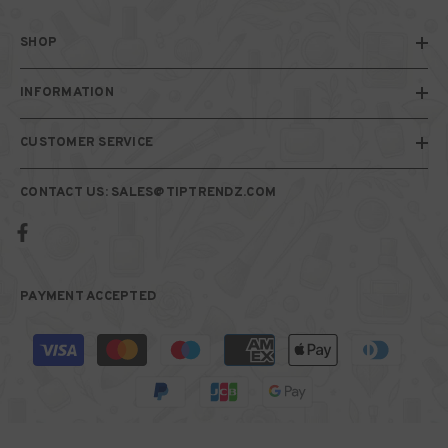
SHOP
INFORMATION
CUSTOMER SERVICE
CONTACT US: SALES@TIPTRENDZ.COM
PAYMENT ACCEPTED
Payment
methods