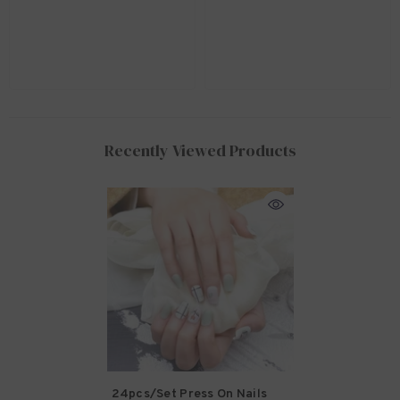
Recently Viewed Products
24pcs/set Press On Nails