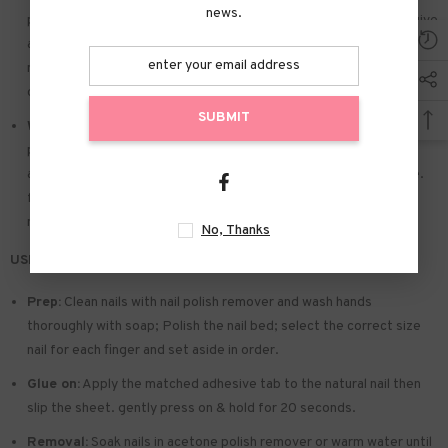
news.
piece that suits you. polish the nail bed. paste the jelly glue we give
away. and press trendy nails for the 20s to get the natural
manicure that girls like. Due to the limited use of jelly glue. you also
can use your own glue.
SUBMIT
Widely used:
Suitable for dance parties. weekend trips. weddings.
parties. Christmas. and Halloween. you will receive a lot of
appreciation for this. There is a perfect gift for a girlfriend. wife.
friends. and relatives. Also suitable for nails salon and DIY home
nails.
No, Thanks
USE & TIPS:
Prep:
Clean nails with nail polish remover and wash hands
thoroughly with soap; Polish the nail bed; select the correct size
nail for each finger and set aside in order.
Glue on:
Apply the matched adhesive tab to the natural nail then
slip the sheet. gently press on & hold for 20 seconds.
Removal:
Soak nails in acetone polish remover or warm water until