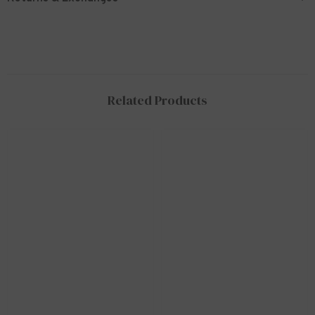
Related Products