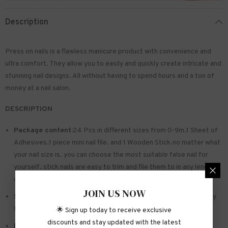
Description
Press on nails is a flawless manicure product with convenience and
ultra comfort. They allow you to easily and quickly create intricate and
stunning nail designs. All without having to spend hours and a ton of
money at a nail salon.
DESCRIPTION
Package content:
24 Pcs in different sizes from 0-9m.1 Sheet of
Adhesives.1 piece mini nail file. and 1 Wooden Stick.no matter what
your nail size is. you can choose the most suitable false nail for
yourself. stick nails are easy to trim and file them to in any length
and shape you like.
JOIN US NOW
Safe and sturdy material:
Made of acrylic ABS. environmentally
friendly. not hurting hands. not easy to break
🌟 Sign up today to receive exclusive
discounts and stay updated with the latest
Easy to Apply:
Press on nails with designs just choose the nail