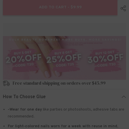
for
for
24pcs/Set
24pcs/Set
ADD TO CART - $9.99
Press
Press
On
On
Nails
Nails
KRDZ013
KRDZ013
Free standard shipping on orders over $45.99
How To Choose Glue
-Wear for one day
like parties or photoshoots
, adhesive tabs are
recommended.
For light-colored nails worn for a week with reuse in mind
,