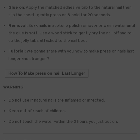
Glue on:
Apply the matched adhesive tab to the natural nail then
slip the sheet. gently press on & hold for 20 seconds.
Removal:
Soak nails in acetone polish remover or warm water until
the glue is soft. Use a wood stick to gently pry the nail off and roll
up the jelly tabs attached to the nail bed.
Tutorial:
We gonna share with you how to make press on nails last
longer and stronger ?
How To Make press on nail Last Longer
WARNING:
Do not use if natural nails are Inflamed or infected.
Keep out of reach of children.
Do not touch the water within the 2 hours you just put on.