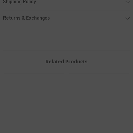
Shipping Policy
Returns & Exchanges
Related Products