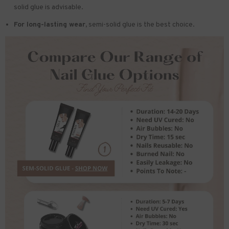
solid glue is advisable.
For long-lasting wear,
semi-solid glue is the best choice.