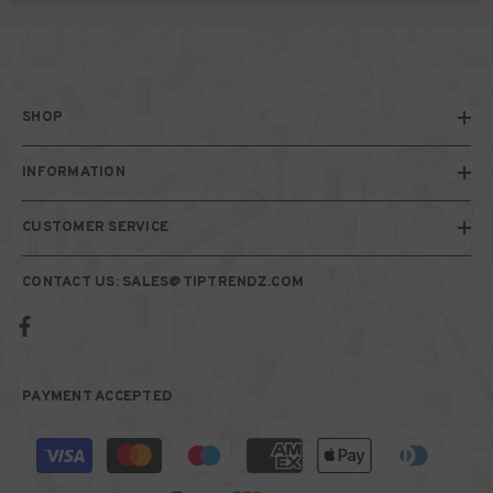
SHOP
INFORMATION
CUSTOMER SERVICE
CONTACT US: SALES@TIPTRENDZ.COM
PAYMENT ACCEPTED
Payment
methods