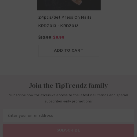
24pcs/Set Press On Nails
KRDZ013
- KRDZ013
$10.99
$9.99
ADD TO CART
Join the TipTrendz family
Subscribe now for exclusive access to the latest nail trends and special
subscriber-only promotions!
Enter your email address
SUBSCRIBE