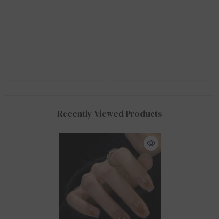
Recently Viewed Products