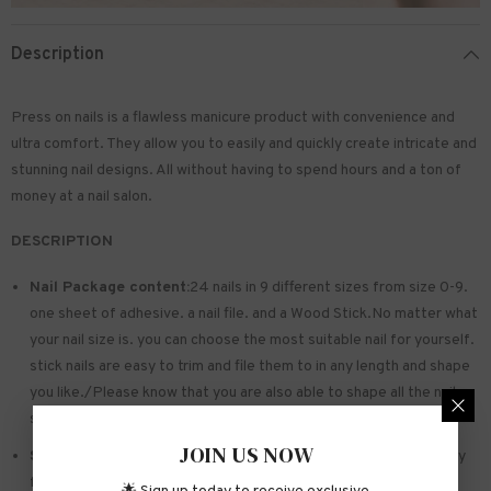
Description
Press on nails is a flawless manicure product with convenience and
ultra comfort. They allow you to easily and quickly create intricate and
stunning nail designs. All without having to spend hours and a ton of
money at a nail salon.
DESCRIPTION
Nail Package content:
24 nails in 9 different sizes from size 0-9.
one sheet of
adhesive
. a nail file. and a Wood Stick.No matter what
your nail size is. you can choose the most suitable nail for yourself.
stick nails are easy to trim and file them to in any length and shape
you like./Please know that you are also able to shape all the nails
so that they fit perfectly
JOIN US NOW
Safe and sturdy material:
Made of acrylic ABS. environmentally
friendly. not hurting hands. not easy to break