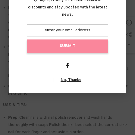
🌟 Sign up today to receive exclusive
discounts and stay updated with the latest
Easy to Apply:
Press on nails with designs just choose the nail
news.
that suits you. polish the nail bed. paste the jelly tabs we give
away. and press trendy nails for the 20s to get the natural
manicure that girls like. Due to the limited use of jelly glue. you also
can use glue.
SUBMIT
Widely used:
Suitable for dance parties. weekend trips. weddings.
parties. Christmas. and Halloween. you will receive a lot of
compliments for this. This is a perfect gift for a girlfriend. wife.
friends. and relatives. Also suitable for nails salon and DIY nails at
home
No, Thanks
Reusable:
You can remove the extra adhesive and save them for
next time.
USE & TIPS:
Prep:
Clean nails with nail polish remover and wash hands
thoroughly with soap; Polish the nail bed; select the correct size
nail for each finger and set aside in order.