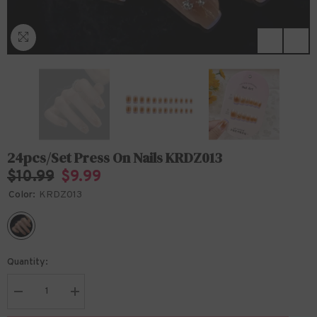
24pcs/Set Press On Nails KRDZ013
$10.99
$9.99
Color:
KRDZ013
Quantity:
Decrease
Increase
quantity
quantity