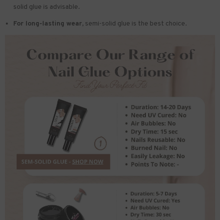
solid glue is advisable.
For long-lasting wear,
semi-solid glue is the best choice.