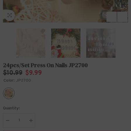
24pcs/Set Press On Nails JP2700
$10.99
$9.99
Color:
JP2700
Quantity:
Decrease
Increase
quantity
quantity