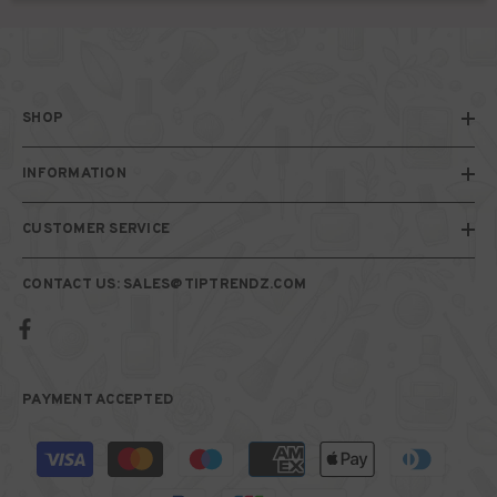
SHOP
INFORMATION
CUSTOMER SERVICE
CONTACT US: SALES@TIPTRENDZ.COM
PAYMENT ACCEPTED
Payment
methods