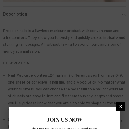
Description
Press on nails is a flawless manicure product with convenience and
ultra comfort. They allow you to easily and quickly create intricate and
stunning nail designs. All without having to spend hours and a ton of
money at a nail salon.
DESCRIPTION
Nail Package content:
24 nails in 9 different sizes from size 0-9.
one sheet of
adhesive
. a nail file. and a Wood Stick.No matter what
your nail size is. you can choose the most suitable nail for yourself.
stick nails are easy to trim and file them to in any length and shape
you like./Please know that you are also able to shape all the nails
so that they fit perfectly
JOIN US NOW
Safe and sturdy material:
Made of acrylic ABS. environmentally
friendly. not hurting hands. not easy to break