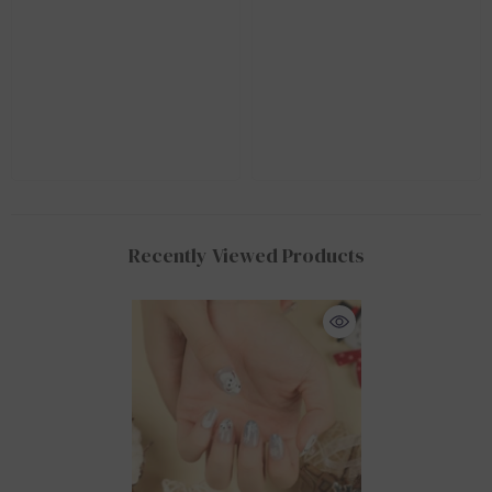
Recently Viewed Products