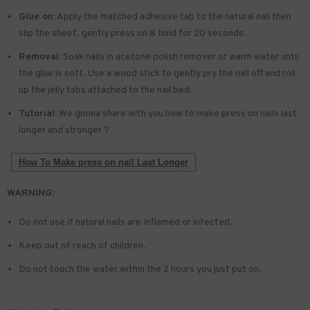
Glue on:
Apply the matched adhesive tab to the natural nail then
slip the sheet. gently press on & hold for 20 seconds.
Removal:
Soak nails in acetone polish remover or warm water until
the glue is soft. Use a wood stick to gently pry the nail off and roll
up the jelly tabs attached to the nail bed.
Tutorial:
We gonna share with you how to make press on nails last
longer and stronger ?
How To Make press on nail Last Longer
WARNING:
Do not use if natural nails are Inflamed or infected.
Keep out of reach of children.
Do not touch the water within the 2 hours you just put on.