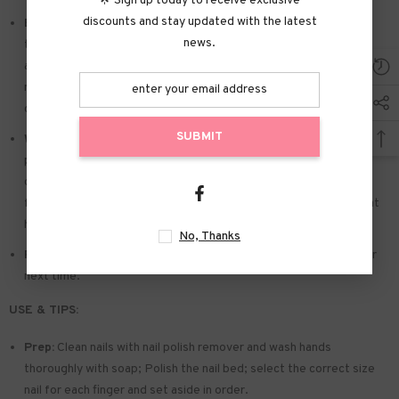
🌟 Sign up today to receive exclusive
discounts and stay updated with the latest
Easy to Apply:
Press on nails with designs just choose the nail
news.
that suits you. polish the nail bed. paste the jelly tabs we give
away. and press trendy nails for the 20s to get the natural
manicure that girls like. Due to the limited use of jelly glue. you also
can use glue.
SUBMIT
Widely used:
Suitable for dance parties. weekend trips. weddings.
parties. Christmas. and Halloween. you will receive a lot of
compliments for this. This is a perfect gift for a girlfriend. wife.
friends. and relatives. Also suitable for nails salon and DIY nails at
home
No, Thanks
Reusable:
You can remove the extra adhesive and save them for
next time.
USE & TIPS:
Prep:
Clean nails with nail polish remover and wash hands
thoroughly with soap; Polish the nail bed; select the correct size
nail for each finger and set aside in order.