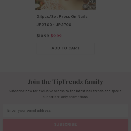
24pcs/Set Press On Nails
JP2700
- JP2700
$10.99
$9.99
ADD TO CART
Join the TipTrendz family
Subscribe now for exclusive access to the latest nail trends and special
subscriber-only promotions!
Enter your email address
SUBSCRIBE