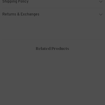
Shipping Policy
Returns & Exchanges
Related Products