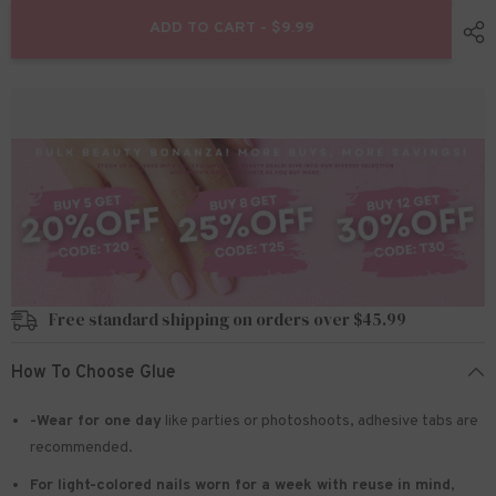
for
for
24pcs/Set
24pcs/Set
ADD TO CART - $9.99
Press
Press
On
On
Nails
Nails
JP2700
JP2700
Free standard shipping on orders over $45.99
How To Choose Glue
-Wear for one day
like parties or photoshoots
, adhesive tabs are
recommended.
For light-colored nails worn for a week with reuse in mind
,