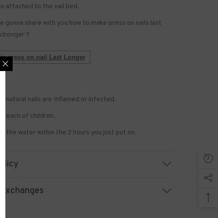
bs attached to the nail bed.
 gonna share with you how to make press on nails last
stronger ?
e press on nail Last Longer
if natural nails are Inflamed or infected.
 US NOW
 reach of children.
 to receive exclusive
h the water within the 2 hours you just put on.
updated with the latest
news.
olicy
 Exchanges
UBMIT