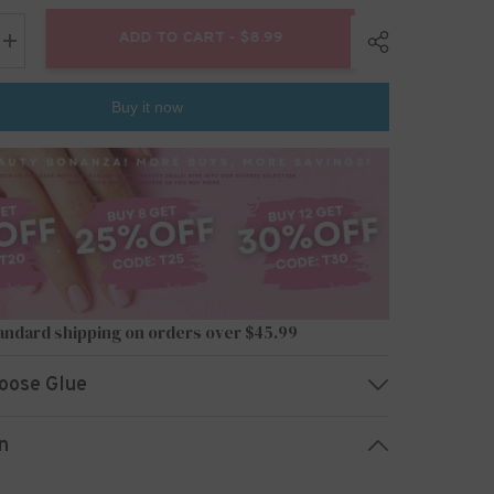
ADD TO CART - $8.99
Increase
quantity
for
24pcs/Set
Buy it now
Press
On
Nails
JP2690
Share
andard shipping on orders over $45.99
oose Glue
n