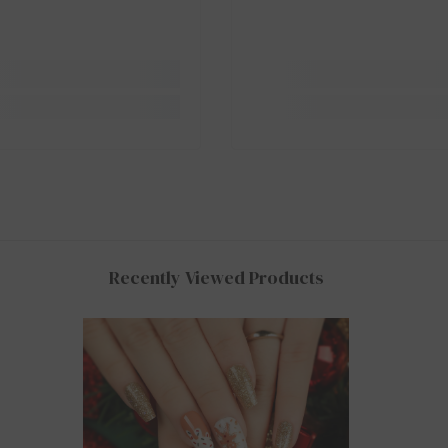
Recently Viewed Products