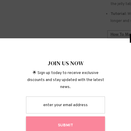
the jelly ta
Tutorial:
We
longer and 
How To Mak
WARNING:
Do not use 
JOIN
Keep out of
🌟 Sign up today
Do not touc
discounts and stay 
Shipping P
Returns &
S