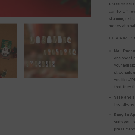
Press on nails
comfort. They 
stunning nail 
money at a nai
DESCRIPTIO
Nail Packa
one sheet 
your nail si
stick nails 
you like./P
that they f
Safe and s
friendly. n
Easy to Ap
suits you. 
press trend