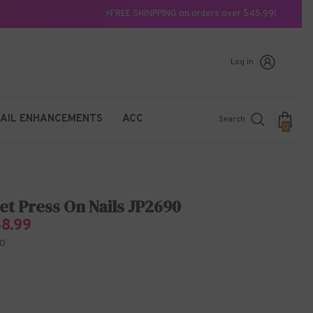
⚡FREE SHINPPING on orders over $45.99!
Log in
AIL ENHANCEMENTS
ACC
Search
0
0
items
et Press On Nails JP2690
$8.99
0