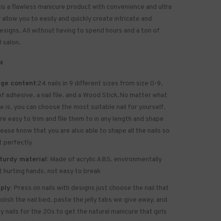
 is a flawless manicure product with convenience and ultra
allow you to easily and quickly create intricate and
designs. All without having to spend hours and a ton of
l salon.
N
ge content:
24 nails in 9 different sizes from size 0-9.
of
adhesive
. a nail file. and a Wood Stick.No matter what
ze is. you can choose the most suitable nail for yourself.
are easy to trim and file them to in any length and shape
lease know that you are also able to shape all the nails so
it perfectly
turdy material:
Made of acrylic ABS. environmentally
ot hurting hands. not easy to break
ply:
Press on nails with designs just choose the nail that
polish the nail bed. paste the jelly tabs we give away. and
y nails for the 20s to get the natural manicure that girls