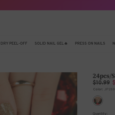
 DRY PEEL-OFF
SOLID NAIL GEL🔥
PRESS ON NAILS
N
24pcs/S
$10.99
Color:
JP269
Quantity: