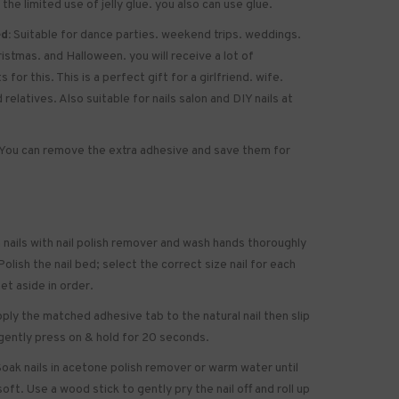
 the limited use of jelly glue. you also can use glue.
d:
Suitable for dance parties. weekend trips. weddings.
ristmas. and Halloween. you will receive a lot of
for this. This is a perfect gift for a girlfriend. wife.
 relatives. Also suitable for nails salon and DIY nails at
You can remove the extra adhesive and save them for
 nails with nail polish remover and wash hands thoroughly
olish the nail bed; select the correct size nail for each
set aside in order.
ply the matched adhesive tab to the natural nail then slip
gently press on & hold for 20 seconds.
oak nails in acetone polish remover or warm water until
soft. Use a wood stick to gently pry the nail off and roll up