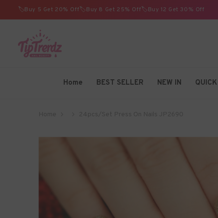
SKIP TO CONTENT
🏷️Buy 5 Get 20% Off🏷️Buy 8 Get 25% Off🏷️Buy 12 Get 30% Off
TIPTRENDZ
Home
BEST SELLER
NEW IN
QUICK
Home
24pcs/Set Press On Nails JP2690