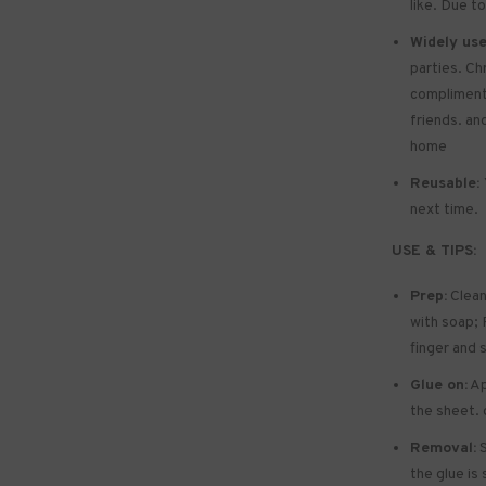
like. Due to
Widely use
parties. Ch
compliments 
friends. and
home
Reusable:
next time.
USE & TIPS:
Prep:
Clean
with soap; P
finger and 
Glue on:
Ap
the sheet. 
Removal:
S
the glue is 