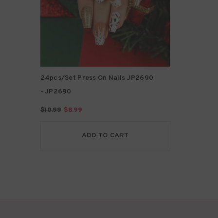
24pcs/Set Press On Nails JP2690
- JP2690
$10.99
$8.99
ADD TO CART