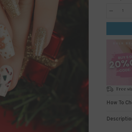
Decrease
quantity
for
24pcs/Set
Press
On
Nails
JP2690
Free st
How To Ch
Descriptio