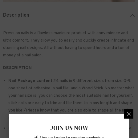
Description
Press on nails is a flawless manicure product with convenience and
ultra comfort. They allow you to easily and quickly create intricate and
stunning nail designs. All without having to spend hours and a ton of
money at a nail salon.
DESCRIPTION
Nail Package content:
24 nails in 9 different sizes from size 0-9.
one sheet of
adhesive
. a nail file. and a Wood Stick.No matter what
your nail size is. you can choose the most suitable nail for yourself.
stick nails are easy to trim and file them to in any length and shape
you like./Please know that you are also able to shape all the nails
so that they fit perfectly
JOIN US NOW
Safe and sturdy material:
Made of acrylic ABS. environmentally
friendly. not hurting hands. not easy to break