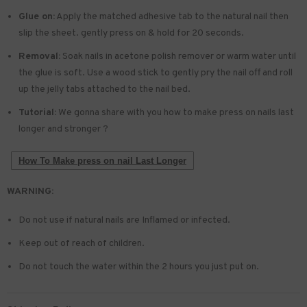
Glue on:
Apply the matched adhesive tab to the natural nail then
slip the sheet. gently press on & hold for 20 seconds.
Removal:
Soak nails in acetone polish remover or warm water until
the glue is soft. Use a wood stick to gently pry the nail off and roll
up the jelly tabs attached to the nail bed.
Tutorial:
We gonna share with you how to make press on nails last
longer and stronger ?
How To Make press on nail Last Longer
WARNING:
Do not use if natural nails are Inflamed or infected.
Keep out of reach of children.
Do not touch the water within the 2 hours you just put on.