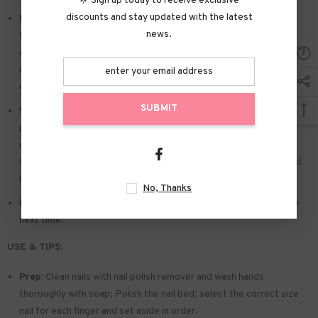
🌟 Sign up today to receive exclusive
discounts and stay updated with the latest
Easy to Apply:
Press on nails with designs just choose the nail
news.
that suits you. polish the nail bed. paste the jelly tabs we give
away. and press trendy nails for the 20s to get the natural
manicure that girls like. Due to the limited use of jelly glue. you also
can use glue.
SUBMIT
Widely used:
Suitable for dance parties. weekend trips. weddings.
parties. Christmas. and Halloween. you will receive a lot of
compliments for this. This is a perfect gift for a girlfriend. wife.
friends. and relatives. Also suitable for nails salon and DIY nails at
home
No, Thanks
Reusable:
You can remove the extra adhesive and save them for
next time.
USE & TIPS:
Prep:
Clean nails with nail polish remover and wash hands
thoroughly with soap; Polish the nail bed; select the correct size
nail for each finger and set aside in order.