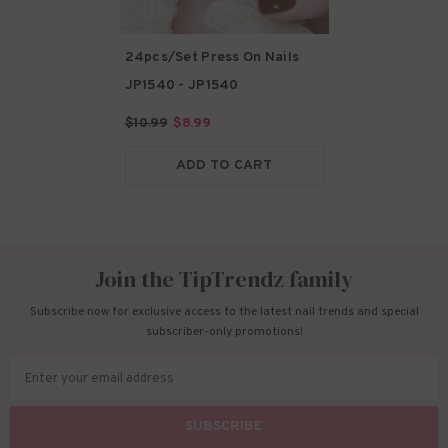
24pcs/Set Press On Nails
JP1540
- JP1540
$10.99
$8.99
ADD TO CART
Join the TipTrendz family
Subscribe now for exclusive access to the latest nail trends and special
subscriber-only promotions!
Enter your email address
SUBSCRIBE