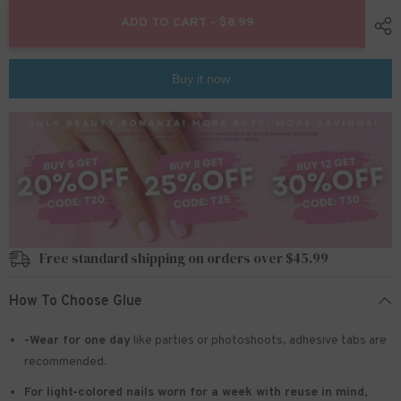
for
for
24pcs/Set
24pcs/Set
ADD TO CART - $8.99
Press
Press
On
On
Nails
Nails
JP1540
JP1540
Buy it now
Free standard shipping on orders over $45.99
How To Choose Glue
-Wear for one day
like parties or photoshoots
, adhesive tabs are
recommended.
For light-colored nails worn for a week with reuse in mind
,