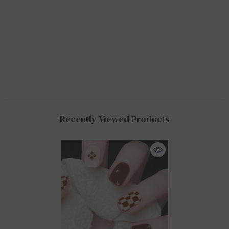
Recently Viewed Products