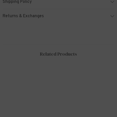
Shipping Policy
Returns & Exchanges
Related Products