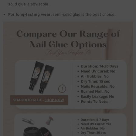
solid glue is advisable.
For long-lasting wear,
semi-solid glue is the best choice.