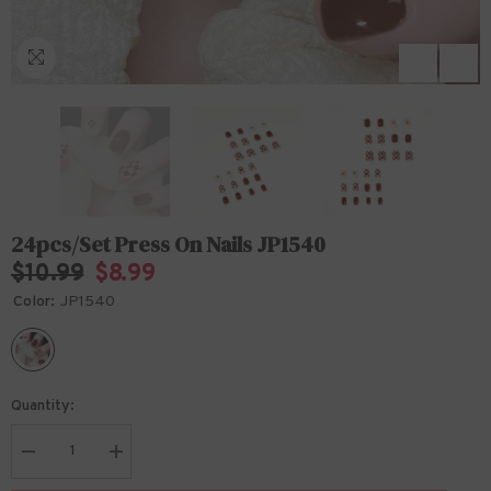
24pcs/Set Press On Nails JP1540
$10.99
$8.99
Color:
JP1540
Quantity:
Decrease
Increase
quantity
quantity