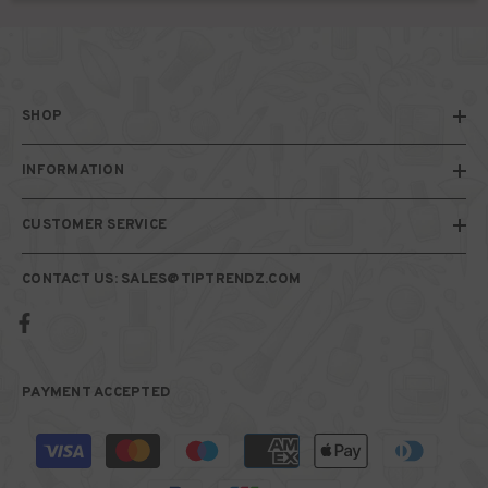
SHOP
INFORMATION
CUSTOMER SERVICE
CONTACT US: SALES@TIPTRENDZ.COM
PAYMENT ACCEPTED
Payment
methods