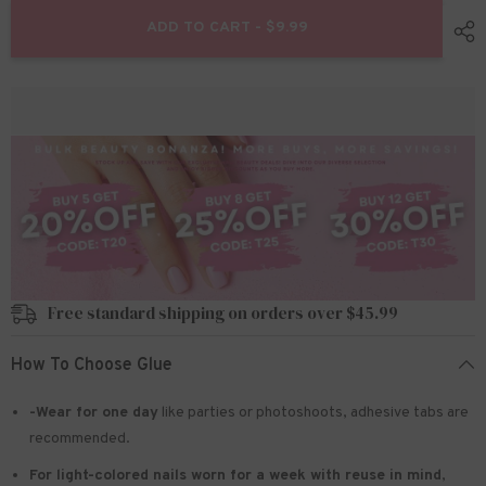
for
for
24pcs/Set
24pcs/Set
ADD TO CART - $9.99
Press
Press
On
On
Nails
Nails
JIA-
JIA-
165
165
Free standard shipping on orders over $45.99
How To Choose Glue
-Wear for one day
like parties or photoshoots
, adhesive tabs are
recommended.
For light-colored nails worn for a week with reuse in mind
,