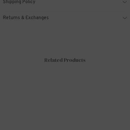
Shipping Policy
Returns & Exchanges
Related Products