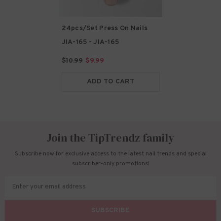
24pcs/Set Press On Nails
JIA-165
- JIA-165
$10.99
$9.99
ADD TO CART
Join the TipTrendz family
Subscribe now for exclusive access to the latest nail trends and special
subscriber-only promotions!
Enter your email address
SUBSCRIBE