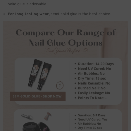
solid glue is advisable.
For long-lasting wear,
semi-solid glue is the best choice.