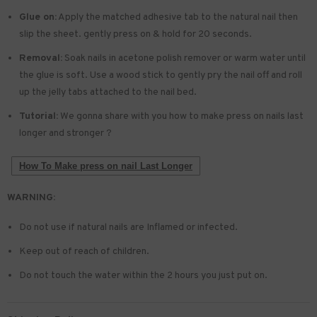
Glue on:
Apply the matched adhesive tab to the natural nail then
slip the sheet. gently press on & hold for 20 seconds.
Removal:
Soak nails in acetone polish remover or warm water until
the glue is soft. Use a wood stick to gently pry the nail off and roll
up the jelly tabs attached to the nail bed.
Tutorial:
We gonna share with you how to make press on nails last
longer and stronger ?
How To Make press on nail Last Longer
WARNING:
Do not use if natural nails are Inflamed or infected.
Keep out of reach of children.
Do not touch the water within the 2 hours you just put on.