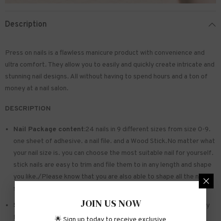
Description
Press on nails is a flawless manicure product with convenience and
ultra comfort. They allow you to easily and quickly create intricate and
stunning nail designs. All without having to spend hours and a ton of
money at a nail salon.
DESCRIPTION
Nail Package content:
24 nails in 9 different sizes from size 0-9.
one sheet of
adhesive
. a nail file. and a Wood Stick.No matter what
your nail size is. you can choose the most suitable nail for yourself.
stick nails are easy to trim and file them to in any length and shape
you like./Please know that you are also able to shape all the nails
so that they fit perfectly
JOIN US NOW
Safe and sturdy material:
Made of acrylic ABS. environmentally
friendly. not hurting hands. not easy to break
🌟 Sign up today to receive exclusive