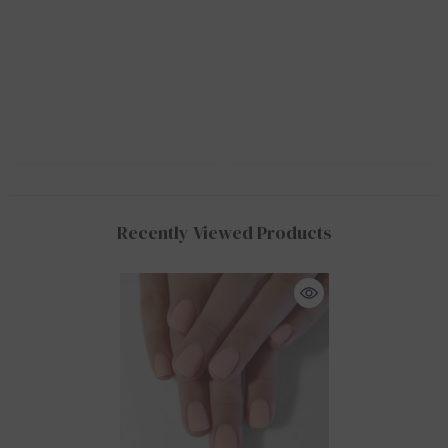
Recently Viewed Products