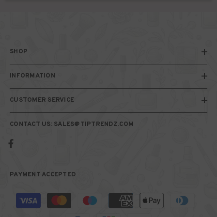
SHOP
INFORMATION
CUSTOMER SERVICE
CONTACT US: SALES@TIPTRENDZ.COM
PAYMENT ACCEPTED
Payment
methods