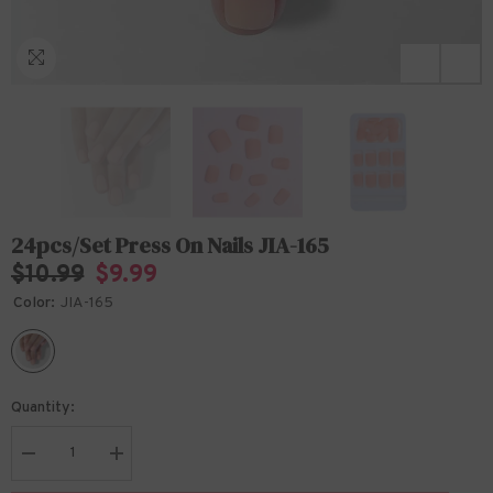
24pcs/Set Press On Nails JIA-165
$10.99
$9.99
Color:
JIA-165
Quantity:
Decrease
Increase
quantity
quantity