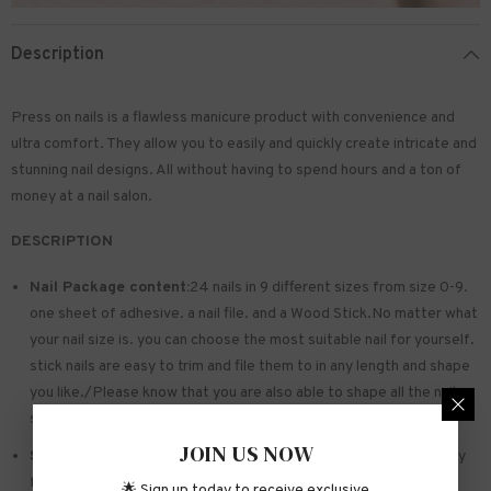
Description
Press on nails is a flawless manicure product with convenience and
ultra comfort. They allow you to easily and quickly create intricate and
stunning nail designs. All without having to spend hours and a ton of
money at a nail salon.
DESCRIPTION
Nail Package content:
24 nails in 9 different sizes from size 0-9.
one sheet of
adhesive
. a nail file. and a Wood Stick.No matter what
your nail size is. you can choose the most suitable nail for yourself.
stick nails are easy to trim and file them to in any length and shape
you like./Please know that you are also able to shape all the nails
so that they fit perfectly
JOIN US NOW
Safe and sturdy material:
Made of acrylic ABS. environmentally
friendly. not hurting hands. not easy to break
🌟 Sign up today to receive exclusive