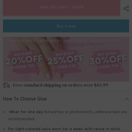
for
for
24pcs/Set
24pcs/Set
ADD TO CART - $9.99
Press
Press
On
On
Nails
Nails
JF0739
JF0739
Buy it now
Free standard shipping on orders over $45.99
How To Choose Glue
-Wear for one day
like parties or photoshoots
, adhesive tabs are
recommended.
For light-colored nails worn for a week with reuse in mind
,