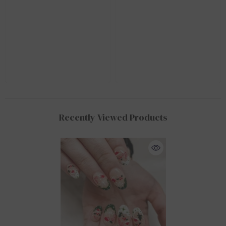
Recently Viewed Products