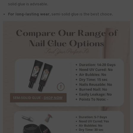
solid glue is advisable.
For long-lasting wear,
semi-solid glue is the best choice.