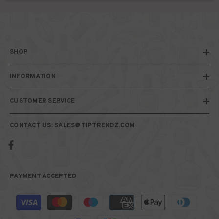
SHOP
INFORMATION
CUSTOMER SERVICE
CONTACT US: SALES@TIPTRENDZ.COM
PAYMENT ACCEPTED
Payment
methods