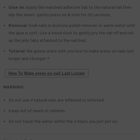
Glue on:
Apply the matched adhesive tab to the natural nail then
slip the sheet. gently press on & hold for 20 seconds.
Removal:
Soak nails in acetone polish remover or warm water until
the glue is soft. Use a wood stick to gently pry the nail off and roll
up the jelly tabs attached to the nail bed.
Tutorial:
We gonna share with you how to make press on nails last
longer and stronger ?
How To Make press on nail Last Longer
WARNING:
Do not use if natural nails are Inflamed or infected.
Keep out of reach of children.
Do not touch the water within the 2 hours you just put on.