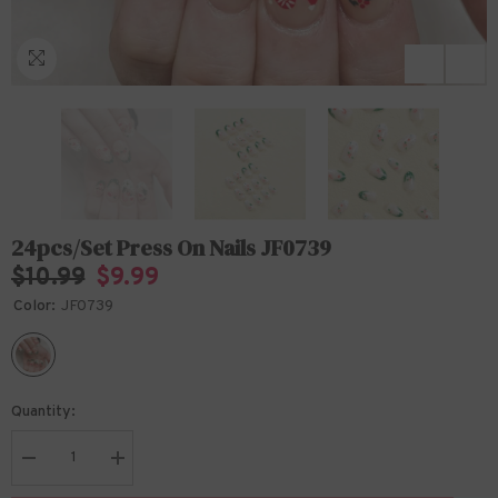
24pcs/Set Press On Nails JF0739
$10.99
$9.99
Color:
JF0739
Quantity:
Decrease
Increase
quantity
quantity