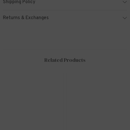
Shipping Policy
Returns & Exchanges
Related Products