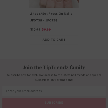
24pcs/Set Press On Nails
JF0739
- JF0739
$10.99
$9.99
ADD TO CART
Join the TipTrendz family
Subscribe now for exclusive access to the latest nail trends and special
subscriber-only promotions!
Enter your email address
SUBSCRIBE