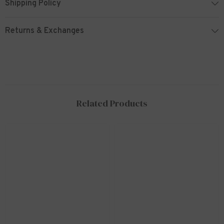
Shipping Policy
Returns & Exchanges
Related Products