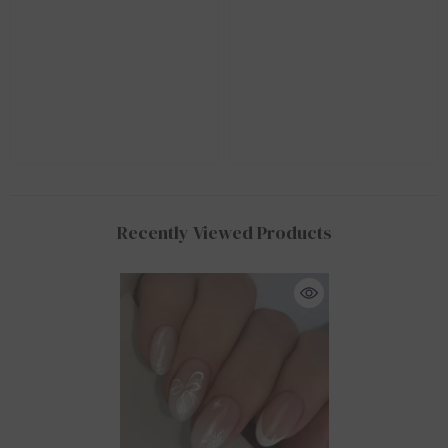
Recently Viewed Products