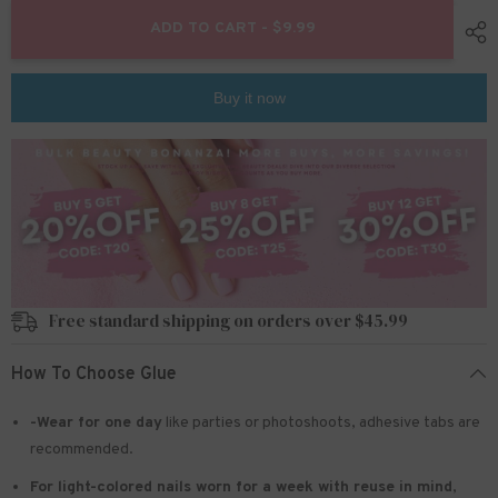
for
for
24pcs/Set
24pcs/Set
ADD TO CART - $9.99
Press
Press
On
On
Nails
Nails
JF0710
JF0710
Buy it now
Free standard shipping on orders over $45.99
How To Choose Glue
-Wear for one day
like parties or photoshoots
, adhesive tabs are
recommended.
For light-colored nails worn for a week with reuse in mind
,