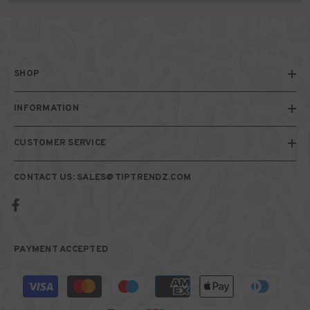
SHOP
INFORMATION
CUSTOMER SERVICE
CONTACT US: SALES@TIPTRENDZ.COM
PAYMENT ACCEPTED
Payment
methods