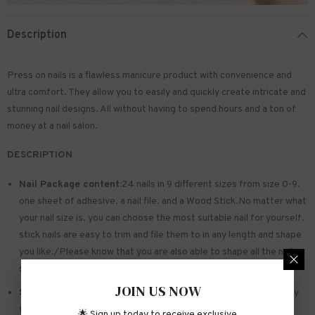
Description
Press on nails is a flawless manicure product with convenience and
ultra comfort. They allow you to easily and quickly create intricate and
stunning nail designs. All without having to spend hours and a ton of
money at a nail salon.
DESCRIPTION
Nail Package content:
24 nails in 9 different sizes from size 0-9.
one sheet of
adhesive
. a nail file. and a Wood Stick.No matter what
your nail size is. you can choose the most suitable nail for yourself.
stick nails are easy to trim and file them to in any length and shape
you like./Please know that you are also able to shape all the nails
so that they fit perfectly
JOIN US NOW
Safe and sturdy material:
Made of acrylic ABS. environmentally
friendly. not hurting hands. not easy to break
🌟 Sign up today to receive exclusive