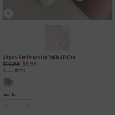
24pcs/Set Press On Nails JF0710
$10.99
$9.99
Color:
JF0710
Quantity:
Decrease
Increase
quantity
quantity