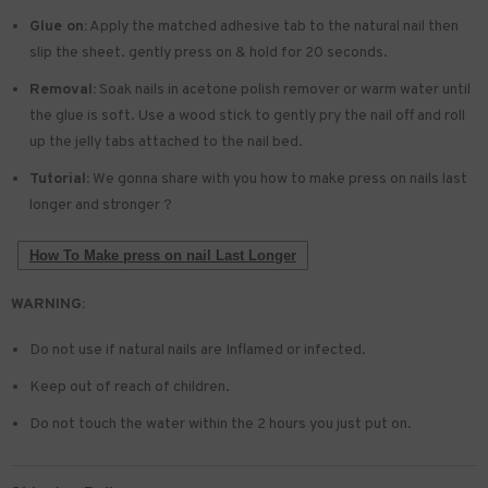
Glue on:
Apply the matched adhesive tab to the natural nail then
slip the sheet. gently press on & hold for 20 seconds.
Removal:
Soak nails in acetone polish remover or warm water until
the glue is soft. Use a wood stick to gently pry the nail off and roll
up the jelly tabs attached to the nail bed.
Tutorial:
We gonna share with you how to make press on nails last
longer and stronger ?
How To Make press on nail Last Longer
WARNING:
Do not use if natural nails are Inflamed or infected.
Keep out of reach of children.
Do not touch the water within the 2 hours you just put on.