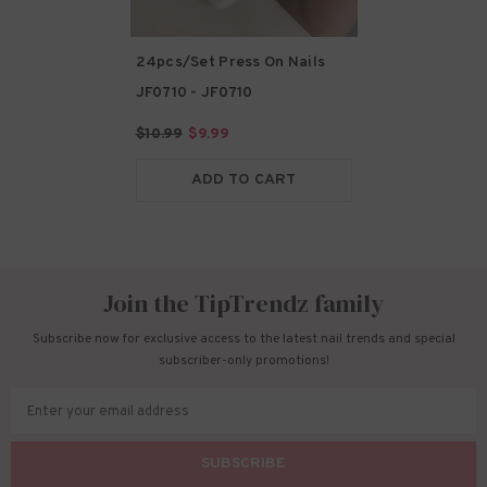
24pcs/Set Press On Nails
JF0710
- JF0710
$10.99
$9.99
ADD TO CART
Join the TipTrendz family
Subscribe now for exclusive access to the latest nail trends and special
subscriber-only promotions!
Enter your email address
SUBSCRIBE