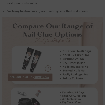
solid glue is advisable.
For long-lasting wear,
semi-solid glue is the best choice.