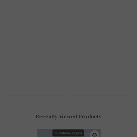
Recently Viewed Products