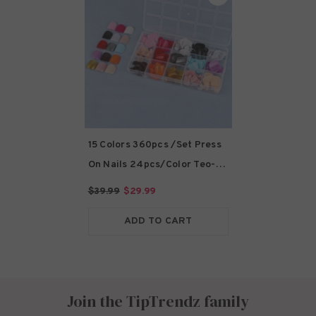
15 Colors 360pcs /Set Press
On Nails 24pcs/Color Teo-
FN09
- Teo-FN09
$39.99
$29.99
ADD TO CART
Join the TipTrendz family