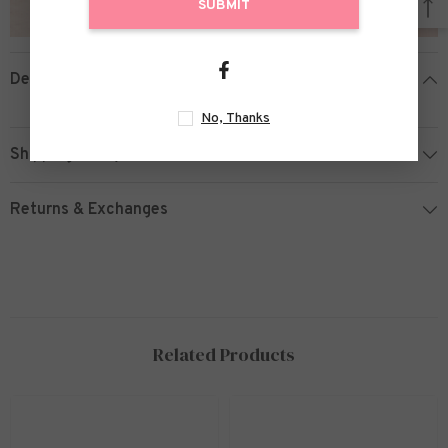
SUBMIT
Description
No, Thanks
Shipping Policy
Returns & Exchanges
Related Products