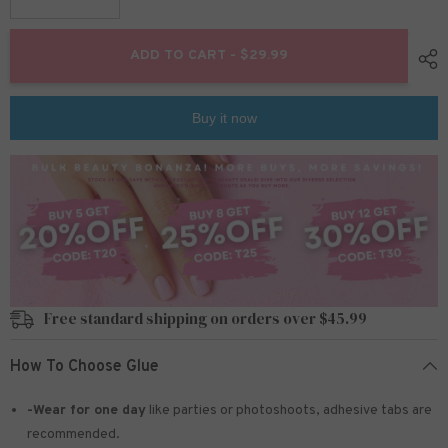
Decrease
Increase
quantity
quantity
for
for
15
15
ADD TO CART - $29.99
Colors
Colors
360pcs
360pcs
/Set
/Set
Press
Press
Buy it now
On
On
Nails
Nails
24pcs/Color
24pcs/Color
teo-
teo-
FN09
FN09
Free standard shipping on orders over $45.99
How To Choose Glue
-Wear for one day
like parties or photoshoots
, adhesive tabs are
recommended.