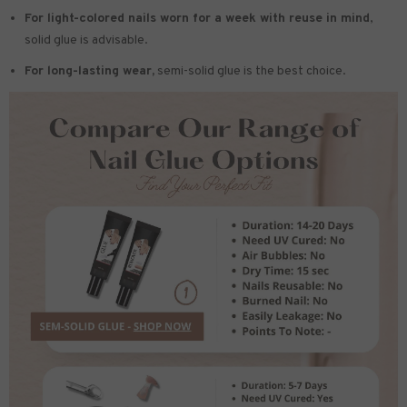
For light-colored nails worn for a week with reuse in mind
,
solid glue is advisable.
For long-lasting wear,
semi-solid glue is the best choice.