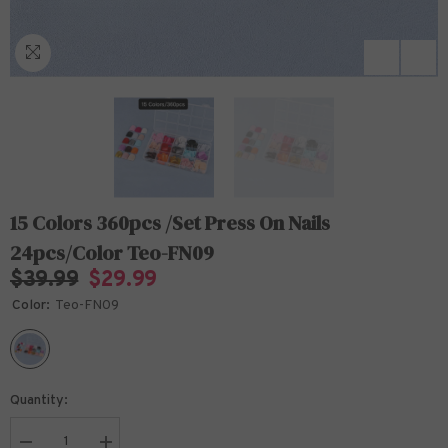
15 Colors 360pcs /Set Press On Nails
24pcs/Color Teo-FN09
$39.99
$29.99
Color:
Teo-FN09
Quantity: