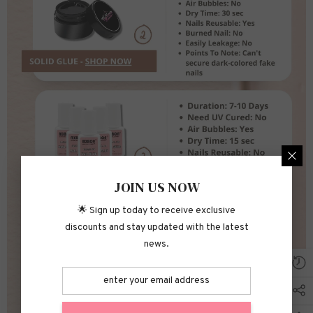
JOIN US NOW
🌟 Sign up today to receive exclusive
discounts and stay updated with the latest
news.