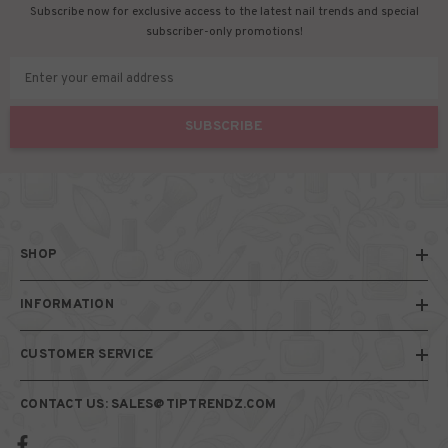
Subscribe now for exclusive access to the latest nail trends and special
subscriber-only promotions!
Enter your email address
SUBSCRIBE
SHOP
INFORMATION
CUSTOMER SERVICE
CONTACT US: SALES@TIPTRENDZ.COM